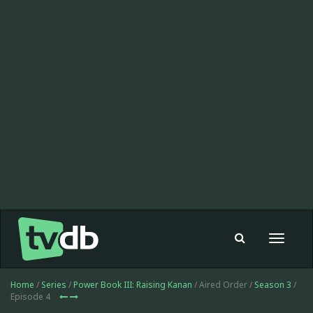
Toggle
navigat
Home
/
Series
/
Power Book III: Raising Kanan
/ Aired Order /
Season 3
/
Episode 4