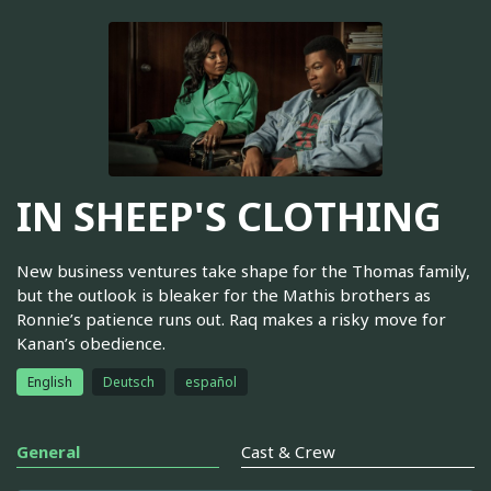
IN SHEEP'S CLOTHING
New business ventures take shape for the Thomas family,
but the outlook is bleaker for the Mathis brothers as
Ronnie’s patience runs out. Raq makes a risky move for
Kanan’s obedience.
English
Deutsch
español
General
Cast & Crew