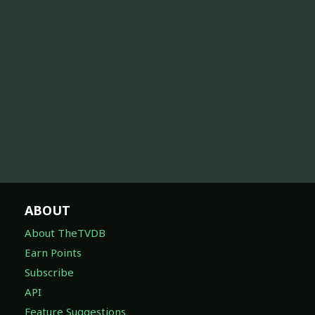
ABOUT
About TheTVDB
Earn Points
Subscribe
API
Feature Suggestions