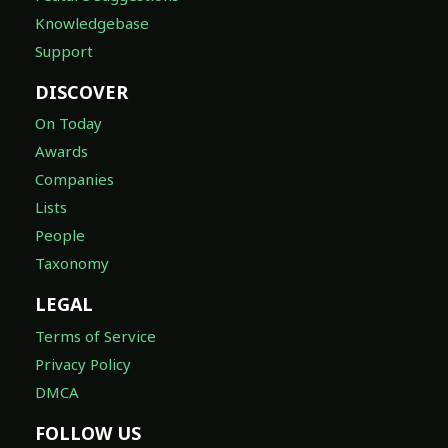
Knowledgebase
Support
DISCOVER
On Today
Awards
Companies
Lists
People
Taxonomy
LEGAL
Terms of Service
Privacy Policy
DMCA
FOLLOW US