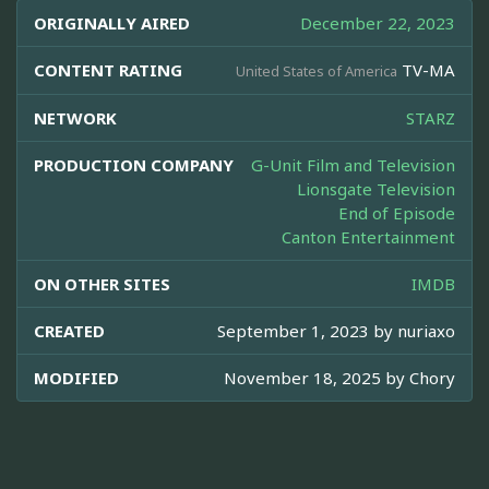
ORIGINALLY AIRED
December 22, 2023
CONTENT RATING
TV-MA
United States of America
NETWORK
STARZ
PRODUCTION COMPANY
G-Unit Film and Television
Lionsgate Television
End of Episode
Canton Entertainment
ON OTHER SITES
IMDB
CREATED
September 1, 2023 by
nuriaxo
MODIFIED
November 18, 2025 by
Chory