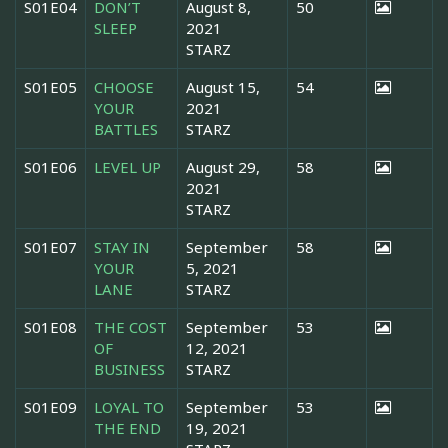
S01E04
DON’T
August 8,
50
SLEEP
2021
STARZ
S01E05
CHOOSE
August 15,
54
YOUR
2021
BATTLES
STARZ
S01E06
LEVEL UP
August 29,
58
2021
STARZ
S01E07
STAY IN
September
58
YOUR
5, 2021
LANE
STARZ
S01E08
THE COST
September
53
OF
12, 2021
BUSINESS
STARZ
S01E09
LOYAL TO
September
53
THE END
19, 2021