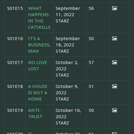
S01E15
WHAT
September
56
HAPPENS
11, 2022
IN THE
STARZ
CATSKILLS
S01E16
IT’S A
September
50
BUSINESS,
18, 2022
MAN
STARZ
S01E17
NO LOVE
October 2,
57
LOST
2022
STARZ
S01E18
A HOUSE
October 9,
51
IS NOT A
2022
HOME
STARZ
S01E19
ANTI-
October 16,
50
TRUST
2022
STARZ
S01E20
IF
October 23,
61