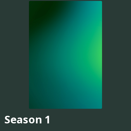
Season 1