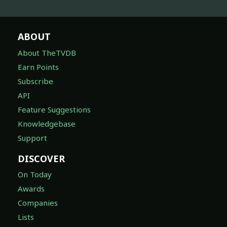
ABOUT
About TheTVDB
Earn Points
Subscribe
API
Feature Suggestions
Knowledgebase
Support
DISCOVER
On Today
Awards
Companies
Lists