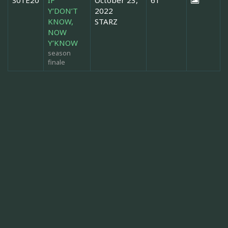
Y’DON’T
2022
KNOW,
STARZ
NOW
Y’KNOW
season
finale