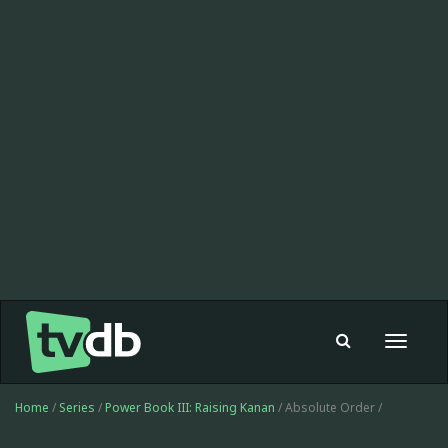
Toggle
navigat
Home
/
Series
/
Power Book III: Raising Kanan
/ Absolute Order /