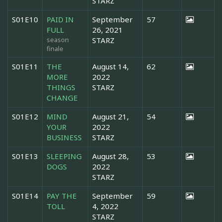
STARZ
S01E10
PAID IN
September
57
FULL
26, 2021
season
STARZ
finale
S01E11
THE
August 14,
62
MORE
2022
THINGS
STARZ
CHANGE
S01E12
MIND
August 21,
54
YOUR
2022
BUSINESS
STARZ
S01E13
SLEEPING
August 28,
53
DOGS
2022
STARZ
S01E14
PAY THE
September
59
TOLL
4, 2022
STARZ