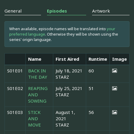
General
Episodes
Artwork
When available, episode names will be translated into
your
preferred language
. Otherwise they will be shown using the
series' origin language.
Name
First Aired
Runtime
Image
S01E01
BACK IN
July 18, 2021
60
THE DAY
STARZ
S01E02
REAPING
July 25, 2021
51
AND
STARZ
SOWING
S01E03
STICK
August 1,
56
AND
2021
MOVE
STARZ