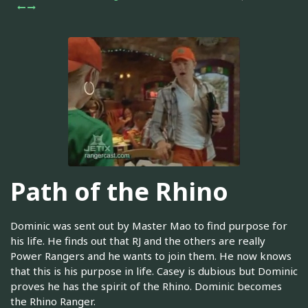
Path of the Rhino
Dominic was sent out by Master Mao to find purpose for
his life. He finds out that RJ and the others are really
Power Rangers and he wants to join them. He now knows
that this is his purpose in life. Casey is dubious but Dominic
proves he has the spirit of the Rhino. Dominic becomes
the Rhino Ranger.