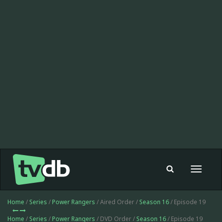
Toggle
navigat
Home
/
Series
/
Power Rangers
/ Aired Order /
Season 16
/ Episode 19
Home
/
Series
/
Power Rangers
/ DVD Order /
Season 16
/ Episode 19