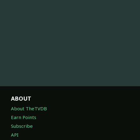
ABOUT
About TheTVDB
Earn Points
Subscribe
API