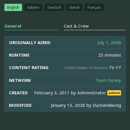
English
italiano
Deutsch
dansk
français
General
Cast & Crew
ORIGINALLY AIRED
July 7, 2008
RUNTIME
25 minutes
CONTENT RATING
TV-Y7
United States of America
NETWORK
Toon Disney
CREATED
February 3, 2011 by
Administrator
admin
MODIFIED
January 13, 2026 by
Duckwildwing