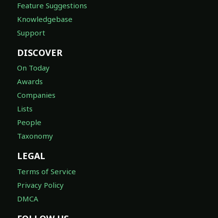
Feature Suggestions
Knowledgebase
Support
DISCOVER
On Today
Awards
Companies
Lists
People
Taxonomy
LEGAL
Terms of Service
Privacy Policy
DMCA