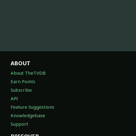
ABOUT
About TheTVDB
Earn Points
Subscribe
API
Feature Suggestions
Knowledgebase
Support