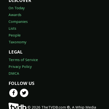
DISCOVER
On Today
Awards
Companies
Lists
People
Taxonomy
LEGAL
Terms of Service
Privacy Policy
DMCA
FOLLOW US
© 2026 TheTVDB.com ®, A Whip Media