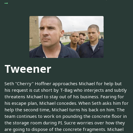
Tweener
Seth "Cherry" Hoffner approaches Michael for help but
his request is cut short by T-Bag who interjects and subtly
threatens Michael to stay out of his business. Fearing for
his escape plan, Michael concedes. When Seth asks him for
help the second time, Michael turns his back on him. The
team continues to work on pounding the concrete floor in
the storage room during PI. Sucre worries over how they
are going to dispose of the concrete fragments. Michael