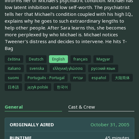
informs her of Michael's psychiatric condition. Michael has
low latent inhibition and low self-worth. The psychiatrist
tells her that Michael's condition coupled with his high I.Q.,
explains why he goes to such extraordinary lengths to
help other people. After Sara learns this, she becomes
more perplexed by who Michael is. Michael notices
Tweener's distress and decides to intervene. He hits T-
Bag
čeština
Deutsch
English
français
Magyar
italiano
svenska
ελληνική γλώσσα
русский язык
suomi
Português - Portugal
עברית
español
大陆简体
日本語
język polski
한국어
General
Cast & Crew
ORIGINALLY AIRED
October 31, 2005
RUNTIME
45 minutes