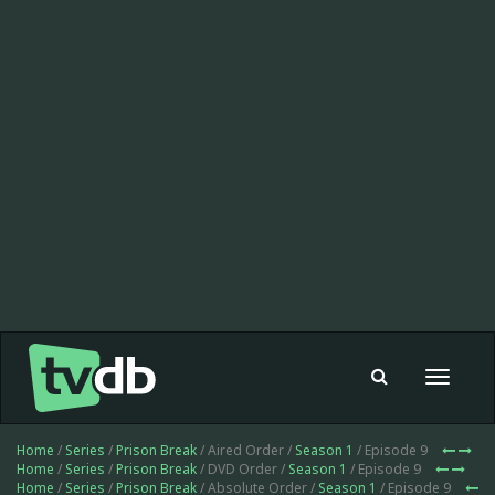
Toggle
navigat
Home
/
Series
/
Prison Break
/ Aired Order /
Season 1
/ Episode 9
Home
/
Series
/
Prison Break
/ DVD Order /
Season 1
/ Episode 9
Home
/
Series
/
Prison Break
/ Absolute Order /
Season 1
/ Episode 9