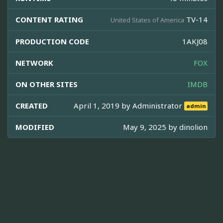
CONTENT RATING
TV-14
United States of America
PRODUCTION CODE
1AKJ08
NETWORK
FOX
ON OTHER SITES
IMDB
CREATED
April 1, 2019 by
Administrator
admin
MODIFIED
May 9, 2025 by
dinolion