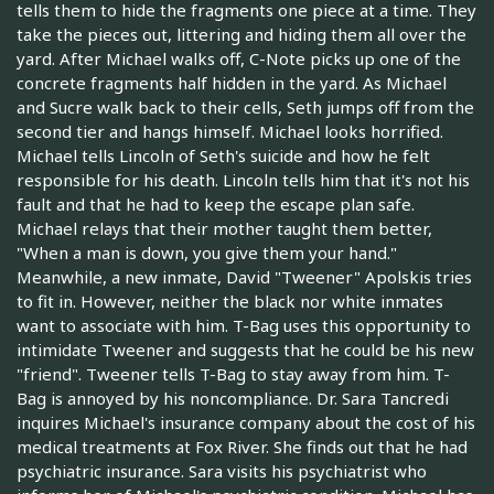
tells them to hide the fragments one piece at a time. They
take the pieces out, littering and hiding them all over the
yard. After Michael walks off, C-Note picks up one of the
concrete fragments half hidden in the yard. As Michael
and Sucre walk back to their cells, Seth jumps off from the
second tier and hangs himself. Michael looks horrified.
Michael tells Lincoln of Seth's suicide and how he felt
responsible for his death. Lincoln tells him that it's not his
fault and that he had to keep the escape plan safe.
Michael relays that their mother taught them better,
"When a man is down, you give them your hand."
Meanwhile, a new inmate, David "Tweener" Apolskis tries
to fit in. However, neither the black nor white inmates
want to associate with him. T-Bag uses this opportunity to
intimidate Tweener and suggests that he could be his new
"friend". Tweener tells T-Bag to stay away from him. T-
Bag is annoyed by his noncompliance. Dr. Sara Tancredi
inquires Michael's insurance company about the cost of his
medical treatments at Fox River. She finds out that he had
psychiatric insurance. Sara visits his psychiatrist who