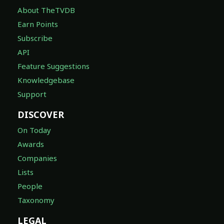
About TheTVDB
Earn Points
Subscribe
API
Feature Suggestions
Knowledgebase
Support
DISCOVER
On Today
Awards
Companies
Lists
People
Taxonomy
LEGAL