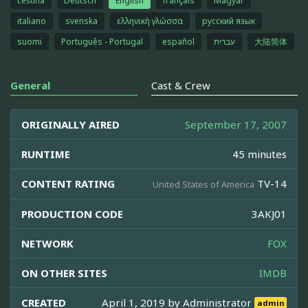
čeština
Deutsch
English
français
Magyar
italiano
svenska
ελληνική γλώσσα
русский язык
suomi
Português - Portugal
español
עברית
大陆简体
General
Cast & Crew
ORIGINALLY AIRED
September 17, 2007
RUNTIME
45 minutes
CONTENT RATING
TV-14
United States of America
PRODUCTION CODE
3AKJ01
NETWORK
FOX
ON OTHER SITES
IMDB
CREATED
April 1, 2019 by
Administrator
admin