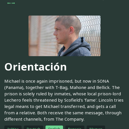
Orientación
Michael is once again imprisoned, but now in SONA
(Panama), together with T-Bag, Mahone and Bellick. The
prison is solely ruled by inmates, whose local prison-lord
Lechero feels threatened by Scofield's 'fame'. Lincoln tries
legal means to get Michael transferred, and gets a call
from a relative. Both receive the same message, through
different channels, from The Company.