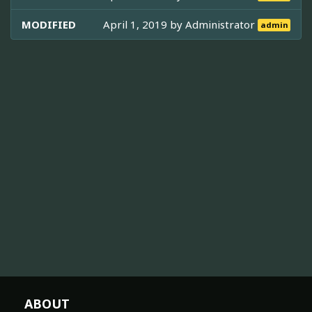
MODIFIED
April 1, 2019 by
Administrator
admin
ABOUT