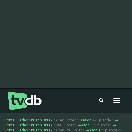
Toggle
navigat
Home
/
Series
/
Prison Break
/ Aired Order /
Season 3
/ Episode 1
Home
/
Series
/
Prison Break
/ DVD Order /
Season 3
/ Episode 1
Home
/
Series
/
Prison Break
/ Absolute Order /
Season 1
/ Episode 45