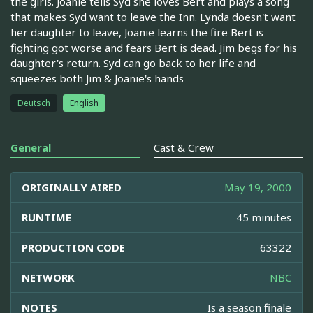
the girls. Joanie tells Syd she loves Bert and plays a song
that makes Syd want to leave the Inn. Lynda doesn't want
her daughter to leave, Joanie learns the fire Bert is
fighting got worse and fears Bert is dead. Jim begs for his
daughter's return. Syd can go back to her life and
squeezes both Jim & Joanie's hands
Deutsch
English
General
Cast & Crew
ORIGINALLY AIRED
May 19, 2000
RUNTIME
45 minutes
PRODUCTION CODE
63322
NETWORK
NBC
NOTES
Is a season finale