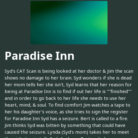
Paradise Inn
Syd's CAT Scan is being looked at her doctor & Jim the scan
shows no damage to her brain. Syd wonders if she is dead
her mom tells her she isn't, Syd learns that her reason for
being at Paradise Inn is to find if out her life is ""finished""
and in order to go back to her life she needs to use her
heart, mind, & soul. To find comfort Jim watches a tape to
her his daughter's voice, as she tries to sign the register
for Paradise Inn Syd has a seizure. Bert is called to a fire.
Jim thinks Syd was bitten by something that could have
caused the seizure. Lynda (Syd's mom) takes her to meet