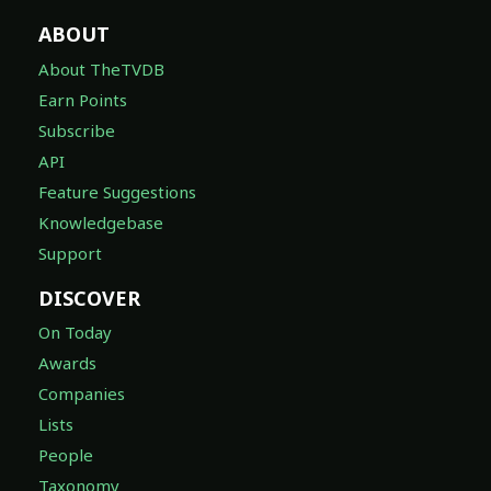
ABOUT
About TheTVDB
Earn Points
Subscribe
API
Feature Suggestions
Knowledgebase
Support
DISCOVER
On Today
Awards
Companies
Lists
People
Taxonomy