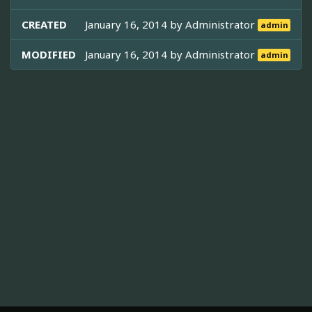
CREATED
January 16, 2014 by
Administrator
admin
MODIFIED
January 16, 2014 by
Administrator
admin