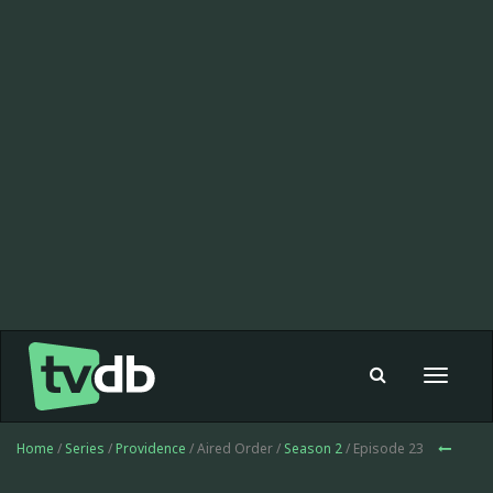
Toggle
navigat
Home
/
Series
/
Providence
/ Aired Order /
Season 2
/ Episode 23