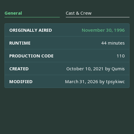
General
Cast & Crew
ORIGINALLY AIRED
November 30, 1996
RUNTIME
44 minutes
PRODUCTION CODE
110
CREATED
October 10, 2021 by
Qumis
MODIFIED
March 31, 2026 by
tpsykiwc