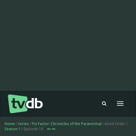
Toggle
navigat
Home
/
Series
/
Psi Factor: Chronicles of the Paranormal
/ Aired Order /
Season 1
/ Episode 10