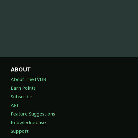
ABOUT
About TheTVDB
Earn Points
Subscribe
API
Feature Suggestions
Knowledgebase
Support