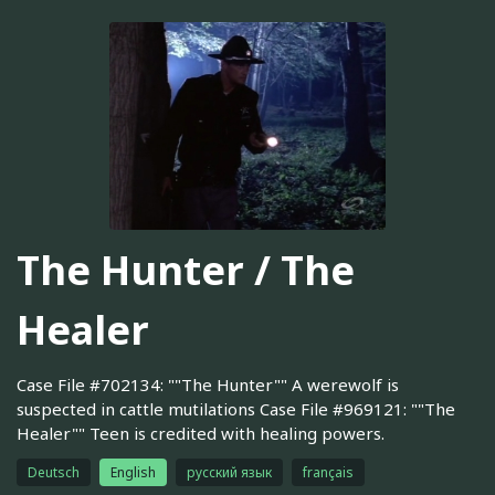
The Hunter / The
Healer
Case File #702134: ""The Hunter"" A werewolf is
suspected in cattle mutilations Case File #969121: ""The
Healer"" Teen is credited with healing powers.
Deutsch
English
русский язык
français