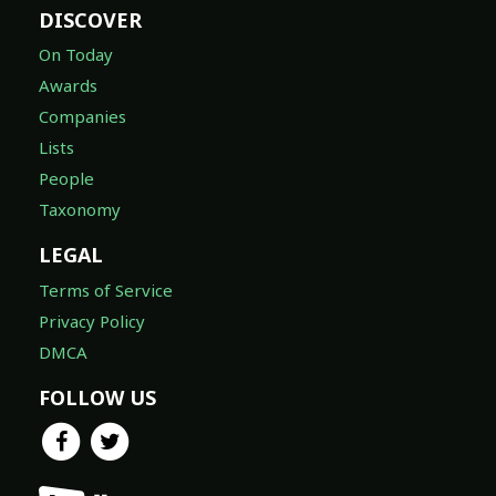
DISCOVER
On Today
Awards
Companies
Lists
People
Taxonomy
LEGAL
Terms of Service
Privacy Policy
DMCA
FOLLOW US