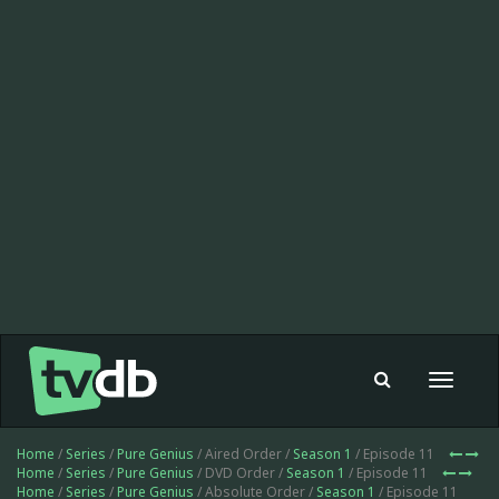
Toggle
navigat
Home
/
Series
/
Pure Genius
/ Aired Order /
Season 1
/ Episode 11
Home
/
Series
/
Pure Genius
/ DVD Order /
Season 1
/ Episode 11
Home
/
Series
/
Pure Genius
/ Absolute Order /
Season 1
/ Episode 11