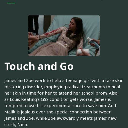
Touch and Go
James and Zoe work to help a teenage girl with a rare skin
blistering disorder, employing radical treatments to heal
her skin in time for her to attend her school prom. Also,
as Louis Keating’s GSS condition gets worse, James is
tempted to use his experimental cure to save him. And
Malik is jealous over the special connection between
James and Zoe, while Zoe awkwardly meets James’ new
crush, Nina.