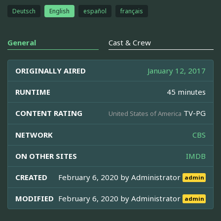
Deutsch
English
español
français
General
Cast & Crew
ORIGINALLY AIRED
January 12, 2017
RUNTIME
45 minutes
CONTENT RATING
TV-PG
United States of America
NETWORK
CBS
ON OTHER SITES
IMDB
CREATED
February 6, 2020 by
Administrator
admin
MODIFIED
February 6, 2020 by
Administrator
admin