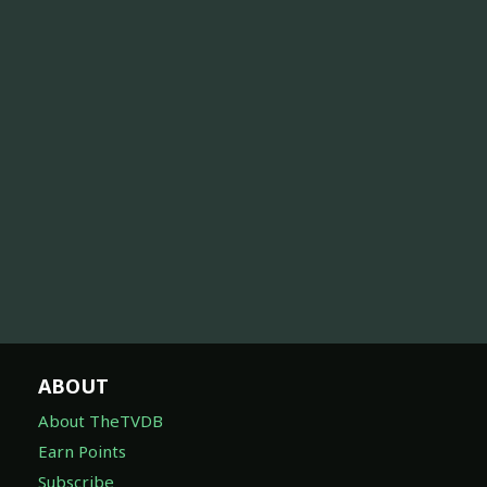
ABOUT
About TheTVDB
Earn Points
Subscribe