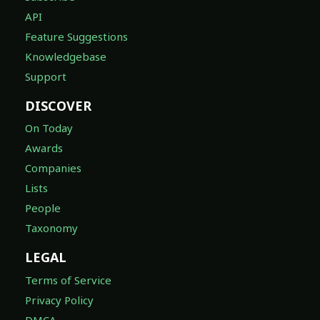
API
Feature Suggestions
Knowledgebase
Support
DISCOVER
On Today
Awards
Companies
Lists
People
Taxonomy
LEGAL
Terms of Service
Privacy Policy
DMCA