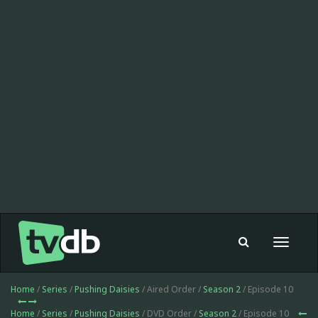
Toggle
navigat
Home
/
Series
/
Pushing Daisies
/ Aired Order /
Season 2
/ Episode 10
Home
/
Series
/
Pushing Daisies
/ DVD Order /
Season 2
/ Episode 10