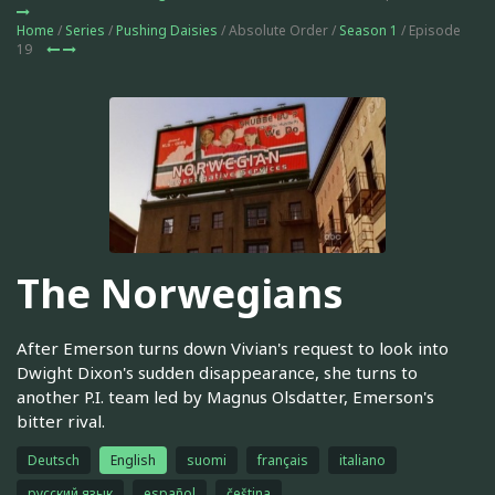
Home
/
Series
/
Pushing Daisies
/ Absolute Order /
Season 1
/ Episode
19
The Norwegians
After Emerson turns down Vivian's request to look into
Dwight Dixon's sudden disappearance, she turns to
another P.I. team led by Magnus Olsdatter, Emerson's
bitter rival.
Deutsch
English
suomi
français
italiano
русский язык
español
čeština