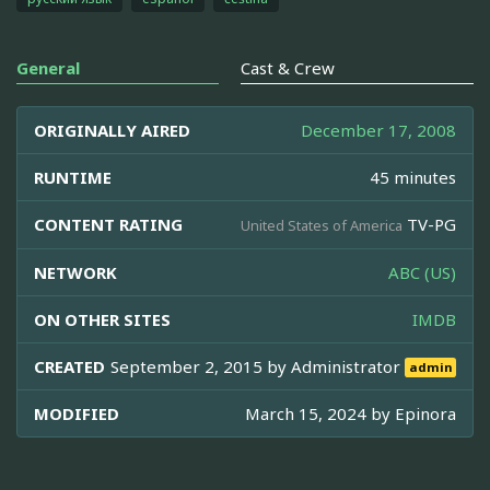
General
Cast & Crew
ORIGINALLY AIRED
December 17, 2008
RUNTIME
45 minutes
CONTENT RATING
TV-PG
United States of America
NETWORK
ABC (US)
ON OTHER SITES
IMDB
CREATED
September 2, 2015 by
Administrator
admin
MODIFIED
March 15, 2024 by
Epinora