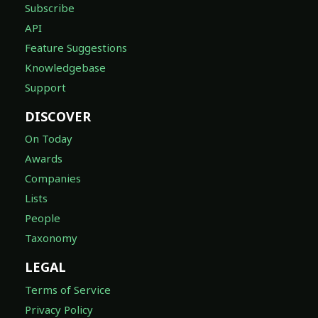
Feature Suggestions
Knowledgebase
Support
DISCOVER
On Today
Awards
Companies
Lists
People
Taxonomy
LEGAL
Terms of Service
Privacy Policy
DMCA