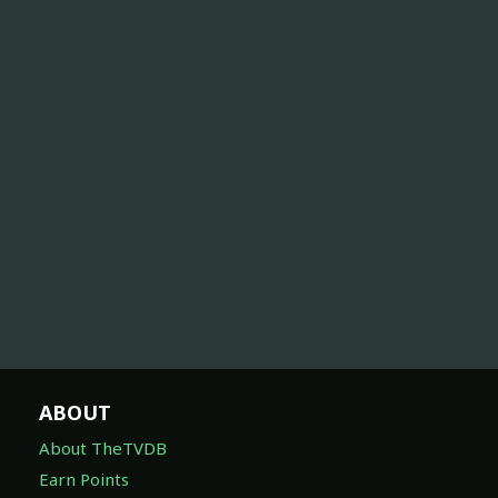
ABOUT
About TheTVDB
Earn Points
Subscribe
API