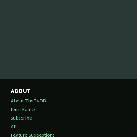
ABOUT
About TheTVDB
Earn Points
Subscribe
API
Feature Suggestions