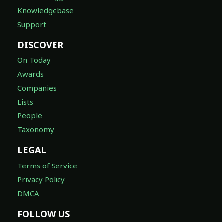
Knowledgebase
Support
DISCOVER
On Today
Awards
Companies
Lists
People
Taxonomy
LEGAL
Terms of Service
Privacy Policy
DMCA
FOLLOW US