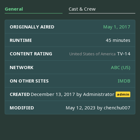
General
Cast & Crew
ORIGINALLY AIRED
May 1, 2017
RUNTIME
45 minutes
CONTENT RATING
TV-14
United States of America
NETWORK
ABC (US)
ON OTHER SITES
IMDB
CREATED
December 13, 2017 by
Administrator
admin
MODIFIED
May 12, 2023 by
chenchu007