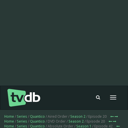
Toggle
navigat
Home
/
Series
/
Quantico
/ Aired Order /
Season 2
/ Episode 20
Home
/
Series
/
Quantico
/ DVD Order /
Season 2
/ Episode 20
Home
/
Series
/
Quantico
/ Absolute Order /
Season 1
/ Episode 42