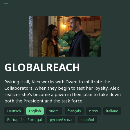
GLOBALREACH
Risking it all, Alex works with Owen to infiltrate the
Collaborators. When they begin to test her loyalty, Alex
realizes she’s become a pawn in their plan to take down
both the President and the task force.
Deutsch
English
suomi
français
עברית
italiano
Português - Portugal
русский язык
español