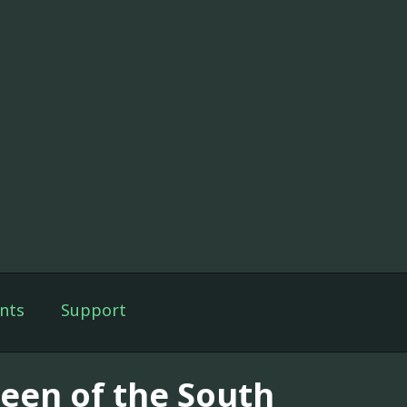
nts
Support
een of the South