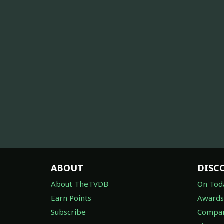
ABOUT
DISC
About TheTVDB
On Tod
Earn Points
Awards
Subscribe
Compan