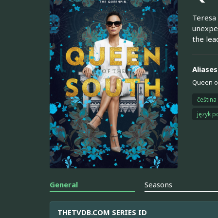
Teresa 
unexpec
the lea
Aliases
Queen of
čeština
język p
General
Seasons
THETVDB.COM SERIES ID