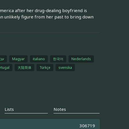
erica after her drug-dealing boyfriend is
n unlikely figure from her past to bring down
רית
Magyar
italiano
한국어
Nederlands
rtugal
大陆简体
Türkçe
svenska
Lists
Notes
306719