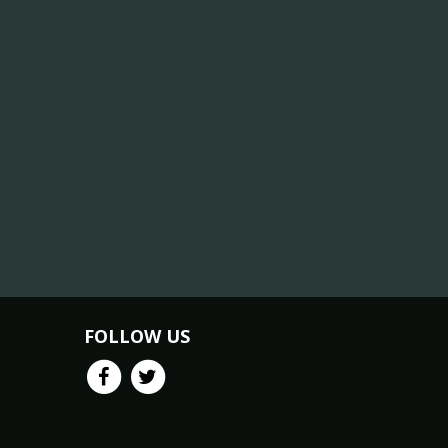
FOLLOW US