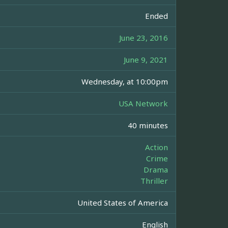
Ended
June 23, 2016
June 9, 2021
Wednesday, at 10:00pm
USA Network
40 minutes
Action
Crime
Drama
Thriller
United States of America
English