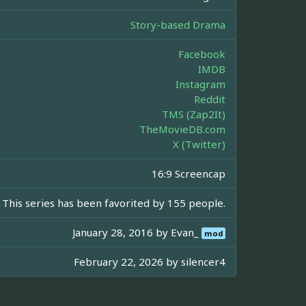
Story-based Drama
Facebook
IMDB
Instagram
Reddit
TMS (Zap2It)
TheMovieDB.com
X (Twitter)
16:9 Screencap
This series has been favorited by 155 people.
January 28, 2016 by
Evan_
mod
February 22, 2026 by
silencer4