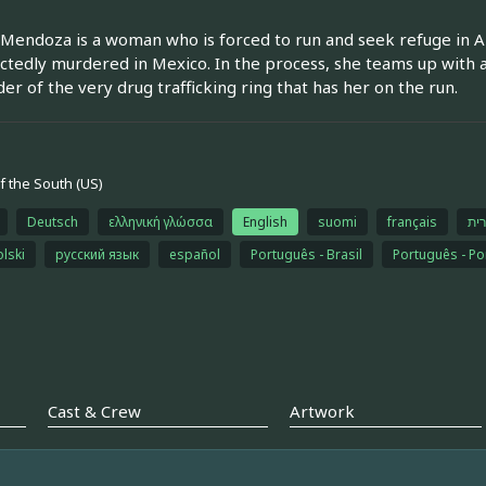
Mendoza is a woman who is forced to run and seek refuge in Am
tedly murdered in Mexico. In the process, she teams up with a
der of the very drug trafficking ring that has her on the run.
 the South (US)
Deutsch
ελληνική γλώσσα
English
suomi
français
עב
olski
русский язык
español
Português - Brasil
Português - Po
Cast & Crew
Artwork