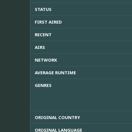
STATUS
FIRST AIRED
RECENT
AIRS
NETWORK
AVERAGE RUNTIME
GENRES
ORIGINAL COUNTRY
ORIGINAL LANGUAGE