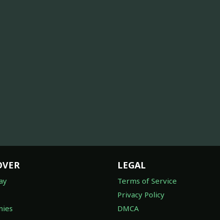
OVER
LEGAL
ay
Terms of Service
Privacy Policy
ies
DMCA