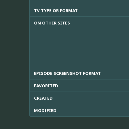
TV TYPE OR FORMAT
ON OTHER SITES
EPISODE SCREENSHOT FORMAT
FAVORITED
CREATED
MODIFIED