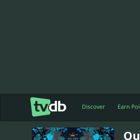
Discover
Earn Poi
Qu