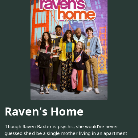
Raven's Home
Though Raven Baxter is psychic, she would've never
guessed she'd be a single mother living in an apartment