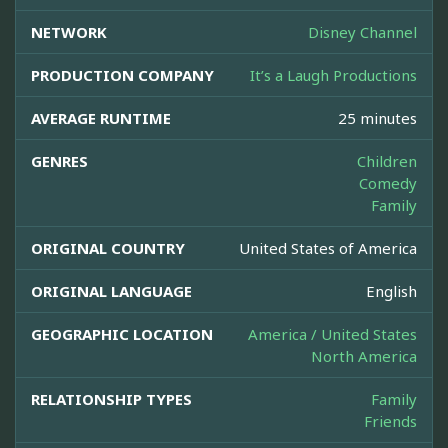
NETWORK
Disney Channel
PRODUCTION COMPANY
It’s a Laugh Productions
AVERAGE RUNTIME
25 minutes
GENRES
Children
Comedy
Family
ORIGINAL COUNTRY
United States of America
ORIGINAL LANGUAGE
English
GEOGRAPHIC LOCATION
America / United States
North America
RELATIONSHIP TYPES
Family
Friends