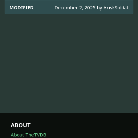
MODIFIED
December 2, 2025 by
AriskSoldat
ABOUT
About TheTVDB