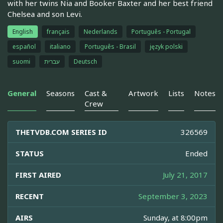
with her twins Nia and Booker Baxter and her best friend
Chelsea and son Levi.
English
français
Nederlands
Português - Portugal
español
italiano
Português - Brasil
język polski
suomi
עברית
Deutsch
General
Seasons
Cast &
Artwork
Lists
Notes
Crew
THETVDB.COM SERIES ID
326569
STATUS
Ended
FIRST AIRED
July 21, 2017
RECENT
September 3, 2023
AIRS
Sunday, at 8:00pm