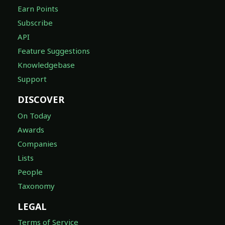
Earn Points
Subscribe
API
Feature Suggestions
Knowledgebase
Support
DISCOVER
On Today
Awards
Companies
Lists
People
Taxonomy
LEGAL
Terms of Service