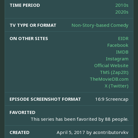
TIME PERIOD
2010s
2020s
TV TYPE OR FORMAT
Non-Story-based Comedy
ON OTHER SITES
EIDR
Facebook
IMDB
Instagram
Official Website
TMS (Zap2It)
TheMovieDB.com
X (Twitter)
EPISODE SCREENSHOT FORMAT
16:9 Screencap
FAVORITED
This series has been favorited by 88 people.
CREATED
April 5, 2017 by
acontributorvkv