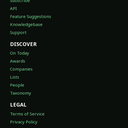
Subscribe
API
Feature Suggestions
Knowledgebase
Support
DISCOVER
On Today
Awards
Companies
Lists
People
Taxonomy
LEGAL
Terms of Service
Privacy Policy