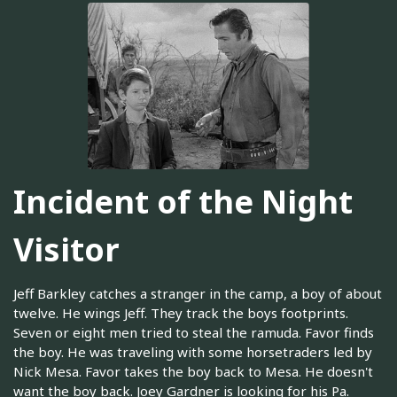
Incident of the Night
Visitor
Jeff Barkley catches a stranger in the camp, a boy of about
twelve. He wings Jeff. They track the boys footprints.
Seven or eight men tried to steal the ramuda. Favor finds
the boy. He was traveling with some horsetraders led by
Nick Mesa. Favor takes the boy back to Mesa. He doesn't
want the boy back. Joey Gardner is looking for his Pa.