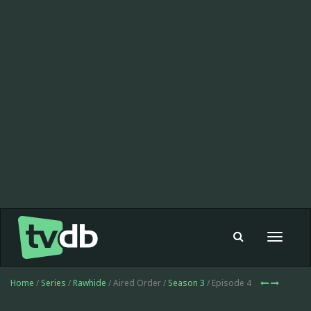
Toggle
navigat
Home
/
Series
/
Rawhide
/ Aired Order /
Season 3
/ Episode 4