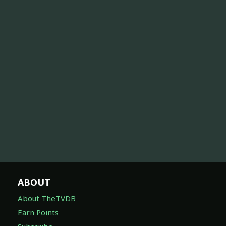
ABOUT
About TheTVDB
Earn Points