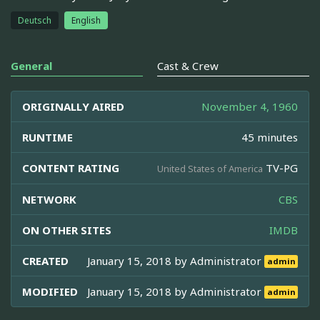
Deutsch
English
General
Cast & Crew
ORIGINALLY AIRED
November 4, 1960
RUNTIME
45 minutes
CONTENT RATING
TV-PG
United States of America
NETWORK
CBS
ON OTHER SITES
IMDB
CREATED
January 15, 2018 by
Administrator
admin
MODIFIED
January 15, 2018 by
Administrator
admin