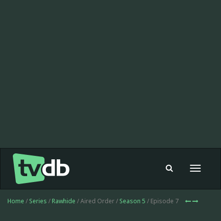
Toggle
navigat
Home
/
Series
/
Rawhide
/ Aired Order /
Season 5
/ Episode 7