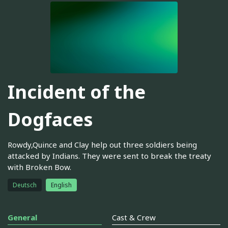
Incident of the
Dogfaces
Rowdy,Quince and Clay help out three soldiers being
attacked by Indians. They were sent to break the treaty
with Broken Bow.
Deutsch
English
General
Cast & Crew