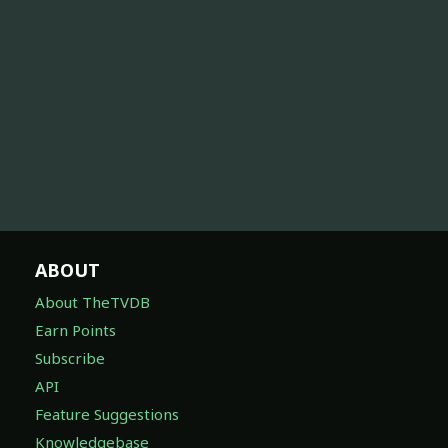
ABOUT
About TheTVDB
Earn Points
Subscribe
API
Feature Suggestions
Knowledgebase