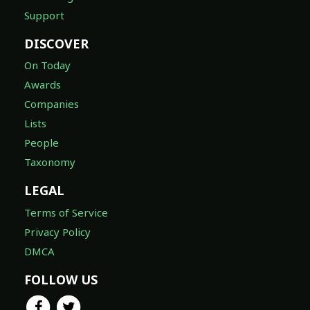
Support
DISCOVER
On Today
Awards
Companies
Lists
People
Taxonomy
LEGAL
Terms of Service
Privacy Policy
DMCA
FOLLOW US