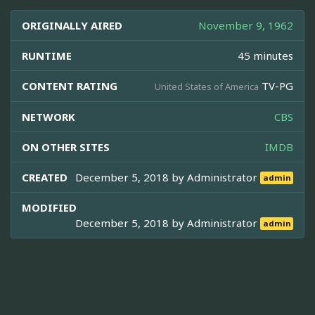
ORIGINALLY AIRED
November 9, 1962
RUNTIME
45 minutes
CONTENT RATING
TV-PG
United States of America
NETWORK
CBS
ON OTHER SITES
IMDB
CREATED
December 5, 2018 by
Administrator
admin
MODIFIED
December 5, 2018 by
Administrator
admin