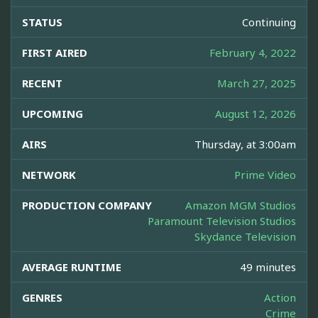
STATUS
Continuing
FIRST AIRED
February 4, 2022
RECENT
March 27, 2025
UPCOMING
August 12, 2026
AIRS
Thursday, at 3:00am
NETWORK
Prime Video
PRODUCTION COMPANY
Amazon MGM Studios
Paramount Television Studios
Skydance Television
AVERAGE RUNTIME
49 minutes
GENRES
Action
Crime