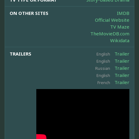
ON OTHER SITES
IMDB
Official Website
TV Maze
TheMovieDB.com
Wikidata
TRAILERS
Trailer
English
Trailer
English
Trailer
Russian
Trailer
English
Trailer
French