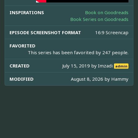
INSPIRATIONS
Book on Goodreads
Book Series on Goodreads
EPISODE SCREENSHOT FORMAT
16:9 Screencap
FAVORITED
This series has been favorited by 247 people.
CREATED
July 15, 2019 by
Imzadi
admin
MODIFIED
August 8, 2026 by
Hammy