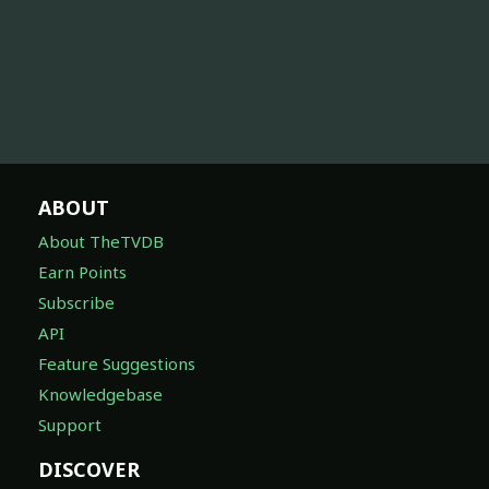
ABOUT
About TheTVDB
Earn Points
Subscribe
API
Feature Suggestions
Knowledgebase
Support
DISCOVER