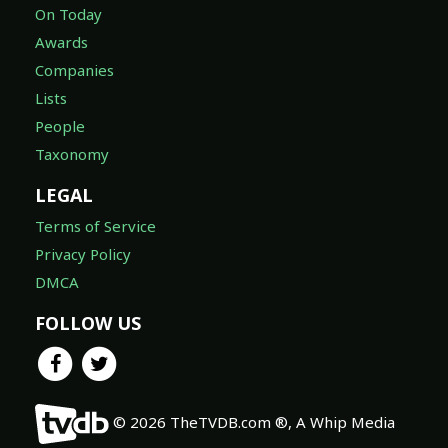
On Today
Awards
Companies
Lists
People
Taxonomy
LEGAL
Terms of Service
Privacy Policy
DMCA
FOLLOW US
© 2026 TheTVDB.com ®, A Whip Media