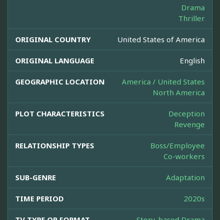
Drama
Thriller
ORIGINAL COUNTRY
United States of America
ORIGINAL LANGUAGE
English
GEOGRAPHIC LOCATION
America / United States
North America
PLOT CHARACTERISTICS
Deception
Revenge
RELATIONSHIP TYPES
Boss/Employee
Co-workers
SUB-GENRE
Adaptation
TIME PERIOD
2020s
TV TYPE OR FORMAT
Story-based Drama