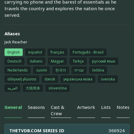
carrying no phone and the barest of essentials as he
travels the country and explores the nation he once
served.
Aliases
Jack Reacher
English
español
français
Português - Brasil
Deutsch
italiano
Magyar
Türkçe
русский язык
Nederlands
suomi
한국어
עברית
čeština
ελληνική γλώσσα
dansk
українська мова
svenska
العربية
大陆简体
slovenčina
General
Seasons
Cast &
Artwork
Lists
Notes
Crew
THETVDB.COM SERIES ID
366924