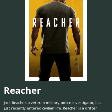
Reacher
Jack Reacher, a veteran military police investigator, has
just recently entered civilian life. Reacher is a drifter,