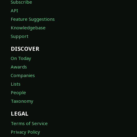
Subscribe
API
Feature Suggestions
Knowledgebase
Support
DISCOVER
On Today
Awards
Companies
Lists
People
Taxonomy
LEGAL
Terms of Service
Privacy Policy