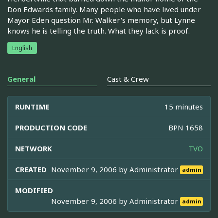
Don Edwards family. Many people who have lived under
Mayor Eden question Mr. Walker's memory, but Lynne
knows he is telling the truth. What they lack is proof.
English
General
Cast & Crew
RUNTIME
15 minutes
PRODUCTION CODE
BPN 1658
NETWORK
TVO
CREATED
November 9, 2006 by
Administrator
admin
MODIFIED
November 9, 2006 by
Administrator
admin