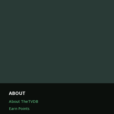
ABOUT
About TheTVDB
Earn Points