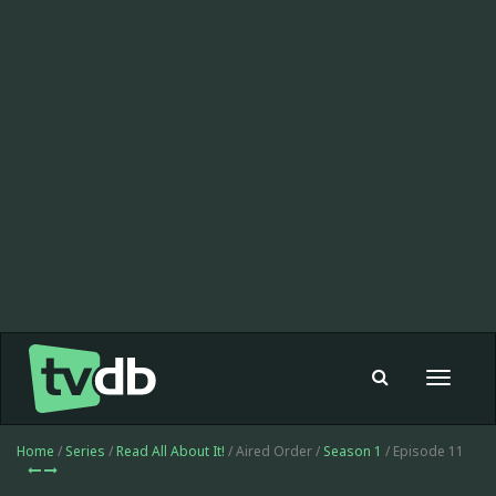
Toggle
navigat
Home
/
Series
/
Read All About It!
/ Aired Order /
Season 1
/ Episode 11