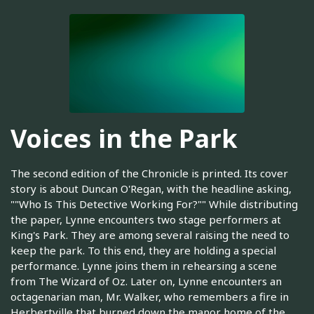
Voices in the Park
The second edition of the Chronicle is printed. Its cover
story is about Duncan O'Regan, with the headline asking,
""Who Is This Detective Working For?"" While distributing
the paper, Lynne encounters two stage performers at
King's Park. They are among several raising the need to
keep the park. To this end, they are holding a special
performance. Lynne joins them in rehearsing a scene
from The Wizard of Oz. Later on, Lynne encounters an
octagenarian man, Mr. Walker, who remembers a fire in
Herbertville that burned down the manor home of the