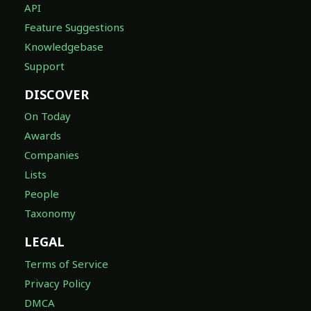
API
Feature Suggestions
Knowledgebase
Support
DISCOVER
On Today
Awards
Companies
Lists
People
Taxonomy
LEGAL
Terms of Service
Privacy Policy
DMCA