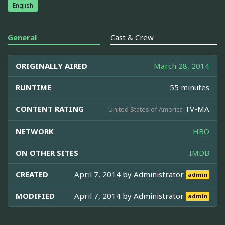
English
General
Cast & Crew
ORIGINALLY AIRED
March 28, 2014
RUNTIME
55 minutes
CONTENT RATING
TV-MA
United States of America
NETWORK
HBO
ON OTHER SITES
IMDB
CREATED
April 7, 2014 by
Administrator
admin
MODIFIED
April 7, 2014 by
Administrator
admin