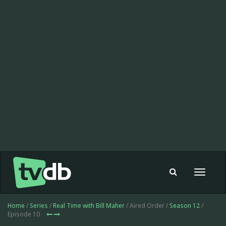
Toggle
navigat
Home
/
Series
/
Real Time with Bill Maher
/ Aired Order /
Season 12
/
Episode 10