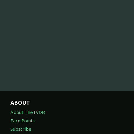
ABOUT
About TheTVDB
Earn Points
Subscribe