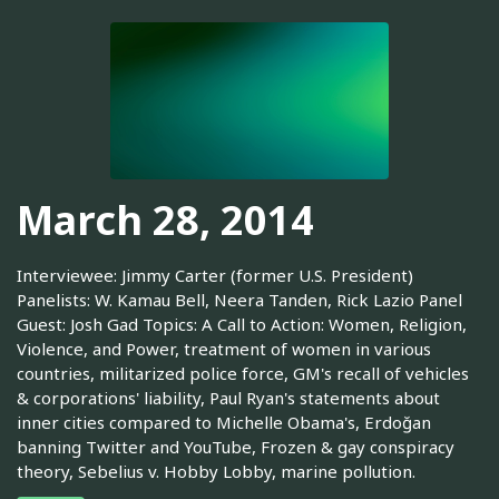
March 28, 2014
Interviewee: Jimmy Carter (former U.S. President)
Panelists: W. Kamau Bell, Neera Tanden, Rick Lazio Panel
Guest: Josh Gad Topics: A Call to Action: Women, Religion,
Violence, and Power, treatment of women in various
countries, militarized police force, GM's recall of vehicles
& corporations' liability, Paul Ryan's statements about
inner cities compared to Michelle Obama's, Erdoğan
banning Twitter and YouTube, Frozen & gay conspiracy
theory, Sebelius v. Hobby Lobby, marine pollution.