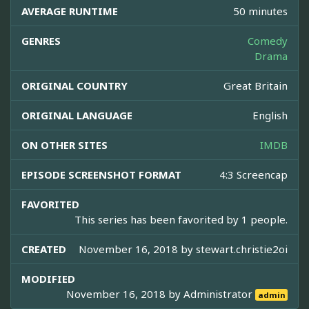
AVERAGE RUNTIME
50 minutes
GENRES
Comedy
Drama
ORIGINAL COUNTRY
Great Britain
ORIGINAL LANGUAGE
English
ON OTHER SITES
IMDB
EPISODE SCREENSHOT FORMAT
4:3 Screencap
FAVORITED
This series has been favorited by 1 people.
CREATED
November 16, 2018 by
stewart.christie2oi
MODIFIED
November 16, 2018 by
Administrator
admin