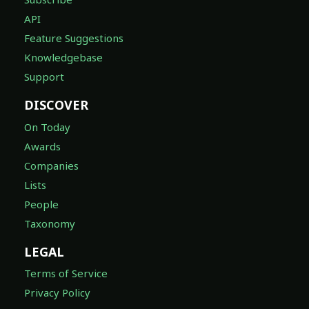
API
Feature Suggestions
Knowledgebase
Support
DISCOVER
On Today
Awards
Companies
Lists
People
Taxonomy
LEGAL
Terms of Service
Privacy Policy