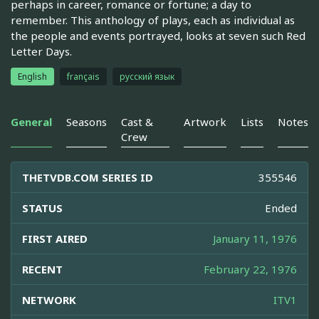
perhaps in career, romance or fortune; a day to
remember. This anthology of plays, each as individual as
the people and events portrayed, looks at seven such Red
Letter Days.
English
français
русский язык
General
Seasons
Cast &
Artwork
Lists
Notes
Crew
THETVDB.COM SERIES ID
355546
STATUS
Ended
FIRST AIRED
January 11, 1976
RECENT
February 22, 1976
NETWORK
ITV1