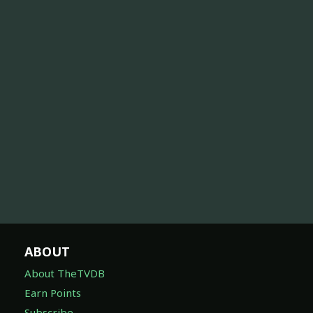
ABOUT
About TheTVDB
Earn Points
Subscribe