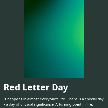
Red Letter Day
It happens in almost everyone's life. There is a special day
- a day of unusual significance. A turning point in life,