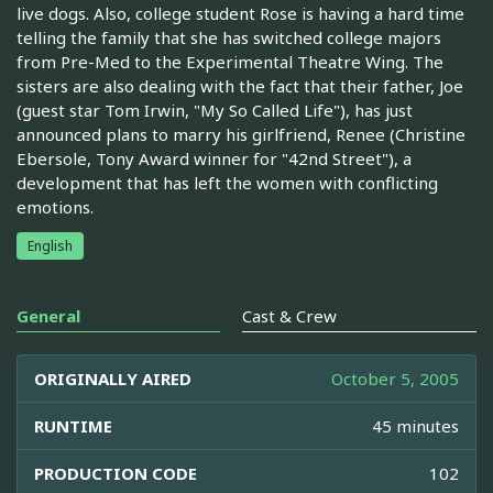
live dogs. Also, college student Rose is having a hard time
telling the family that she has switched college majors
from Pre-Med to the Experimental Theatre Wing. The
sisters are also dealing with the fact that their father, Joe
(guest star Tom Irwin, "My So Called Life"), has just
announced plans to marry his girlfriend, Renee (Christine
Ebersole, Tony Award winner for "42nd Street"), a
development that has left the women with conflicting
emotions.
English
General
Cast & Crew
ORIGINALLY AIRED
October 5, 2005
RUNTIME
45 minutes
PRODUCTION CODE
102