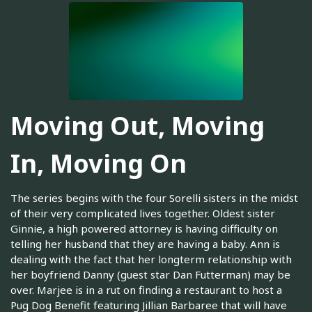
Moving Out, Moving
In, Moving On
The series begins with the four Sorelli sisters in the midst
of their very complicated lives together. Oldest sister
Ginnie, a high powered attorney is having difficulty on
telling her husband that they are having a baby. Ann is
dealing with the fact that her longterm relationship with
her boyfriend Danny (guest star Dan Futterman) may be
over. Marjee is in a rut on finding a restaurant to host a
Pug Dog Benefit featuring Jillian Barbaree that will have