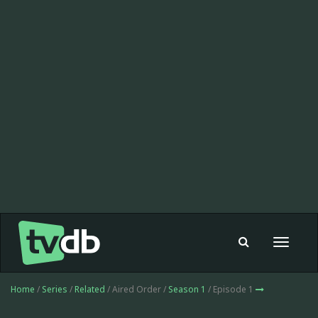
Toggle
navigat
Home
/
Series
/
Related
/ Aired Order /
Season 1
/ Episode 1