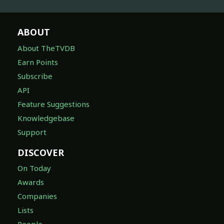
ABOUT
About TheTVDB
Earn Points
Subscribe
API
Feature Suggestions
Knowledgebase
Support
DISCOVER
On Today
Awards
Companies
Lists