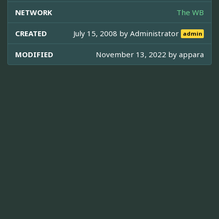
NETWORK
The WB
CREATED
July 15, 2008 by
Administrator
admin
MODIFIED
November 13, 2022 by
appara