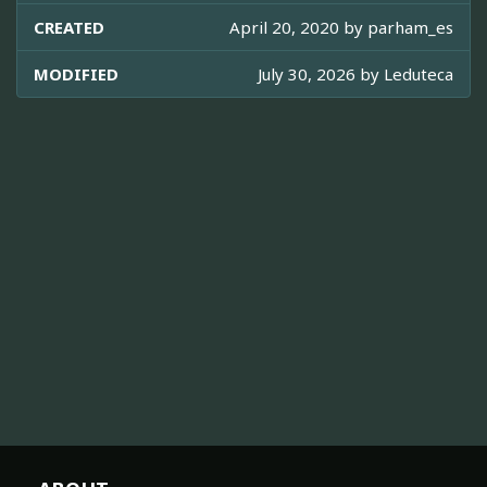
CREATED
April 20, 2020 by
parham_es
MODIFIED
July 30, 2026 by
Leduteca