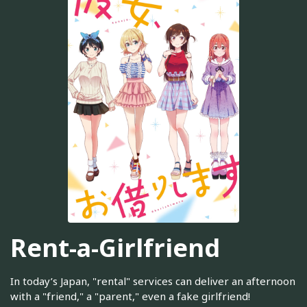
Rent-a-Girlfriend
In today’s Japan, "rental" services can deliver an afternoon
with a "friend," a "parent," even a fake girlfriend!