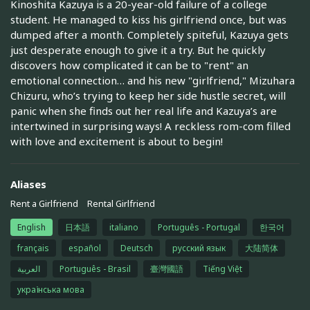
Kinoshita Kazuya is a 20-year-old failure of a college
student. He managed to kiss his girlfriend once, but was
dumped after a month. Completely spiteful, Kazuya gets
just desperate enough to give it a try. But he quickly
discovers how complicated it can be to "rent" an
emotional connection… and his new "girlfriend," Mizuhara
Chizuru, who’s trying to keep her side hustle secret, will
panic when she finds out her real life and Kazuya’s are
intertwined in surprising ways! A reckless rom-com filled
with love and excitement is about to begin!
Aliases
Rent a Girlfriend
Rental Girlfriend
English
日本語
italiano
Português - Portugal
한국어
français
español
Deutsch
русский язык
大陆简体
العربية
Português - Brasil
臺灣國語
Tiếng Việt
українська мова