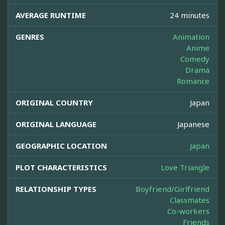
AVERAGE RUNTIME
24 minutes
GENRES
Animation
Anime
Comedy
Drama
Romance
ORIGINAL COUNTRY
Japan
ORIGINAL LANGUAGE
Japanese
GEOGRAPHIC LOCATION
Japan
PLOT CHARACTERISTICS
Love Triangle
RELATIONSHIP TYPES
Boyfriend/Girlfriend
Classmates
Co-workers
Friends