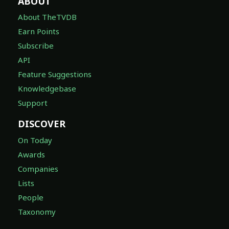
ABOUT
About TheTVDB
Earn Points
Subscribe
API
Feature Suggestions
Knowledgebase
Support
DISCOVER
On Today
Awards
Companies
Lists
People
Taxonomy