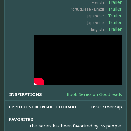
Trailer
French
Trailer
Portuguese - Brazil
Trailer
Japanese
Trailer
Japanese
Trailer
English
INSPIRATIONS
Book Series on Goodreads
EPISODE SCREENSHOT FORMAT
16:9 Screencap
FAVORITED
This series has been favorited by 76 people.