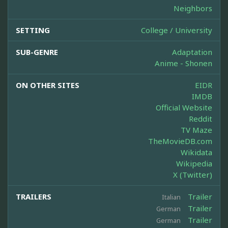
Neighbors
SETTING
College / University
SUB-GENRE
Adaptation
Anime - Shonen
ON OTHER SITES
EIDR
IMDB
Official Website
Reddit
TV Maze
TheMovieDB.com
Wikidata
Wikipedia
X (Twitter)
TRAILERS
Trailer
Italian
Trailer
German
Trailer
German