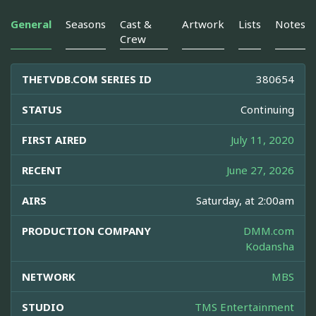
General
Seasons
Cast &
Artwork
Lists
Notes
Crew
THETVDB.COM SERIES ID
380654
STATUS
Continuing
FIRST AIRED
July 11, 2020
RECENT
June 27, 2026
AIRS
Saturday, at 2:00am
PRODUCTION COMPANY
DMM.com
Kodansha
NETWORK
MBS
STUDIO
TMS Entertainment