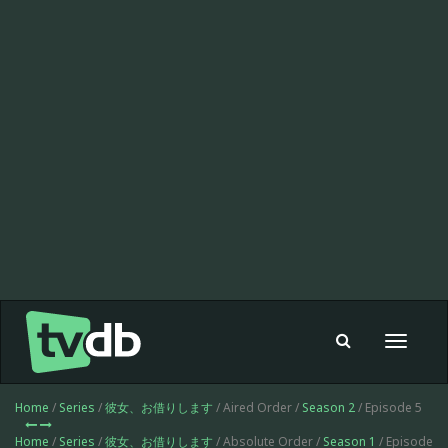
Toggle
navigat
Home
/
Series
/
彼女、お借りします
/ Aired Order /
Season 2
/ Episode 5
Home
/
Series
/
彼女、お借りします
/ Absolute Order /
Season 1
/ Episode