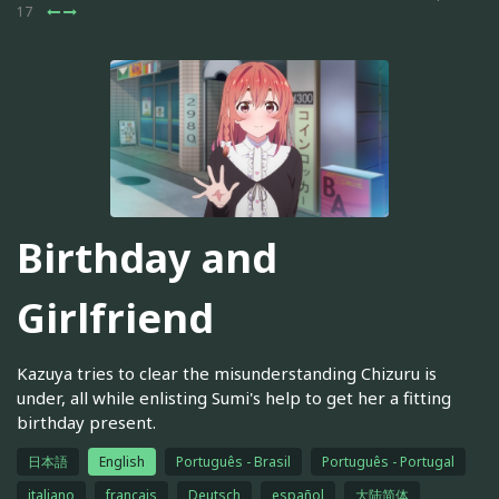
17
Birthday and
Girlfriend
Kazuya tries to clear the misunderstanding Chizuru is
under, all while enlisting Sumi's help to get her a fitting
birthday present.
日本語
English
Português - Brasil
Português - Portugal
italiano
français
Deutsch
español
大陆简体