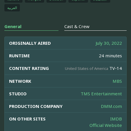
العربية
General
Cast & Crew
ORIGINALLY AIRED
July 30, 2022
RUNTIME
24 minutes
CONTENT RATING
TV-14
United States of America
NETWORK
MBS
STUDIO
TMS Entertainment
PRODUCTION COMPANY
DMM.com
ON OTHER SITES
IMDB
Official Website