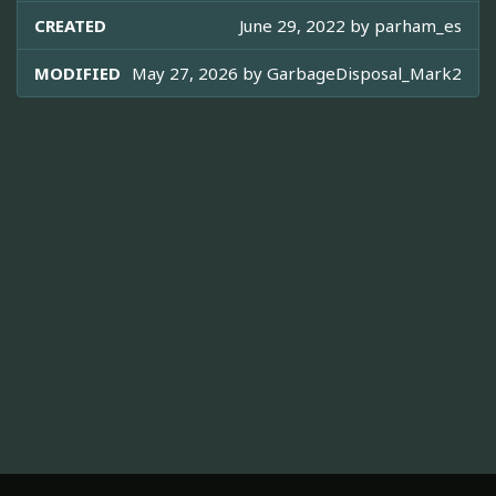
CREATED
June 29, 2022 by
parham_es
MODIFIED
May 27, 2026 by
GarbageDisposal_Mark2