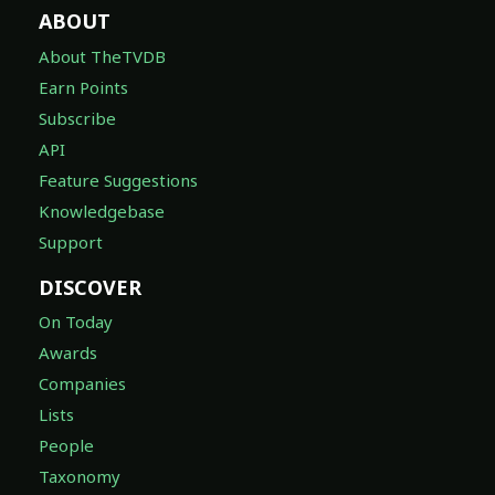
ABOUT
About TheTVDB
Earn Points
Subscribe
API
Feature Suggestions
Knowledgebase
Support
DISCOVER
On Today
Awards
Companies
Lists
People
Taxonomy