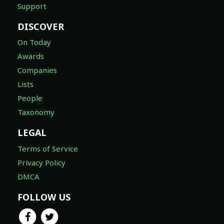
Support
DISCOVER
On Today
Awards
Companies
Lists
People
Taxonomy
LEGAL
Terms of Service
Privacy Policy
DMCA
FOLLOW US