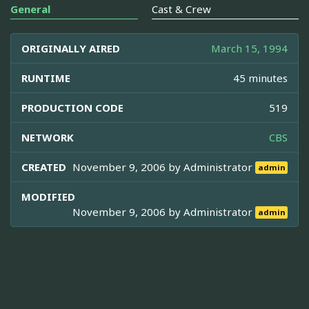
General
Cast & Crew
ORIGINALLY AIRED
March 15, 1994
RUNTIME
45 minutes
PRODUCTION CODE
519
NETWORK
CBS
CREATED
November 9, 2006 by
Administrator
admin
MODIFIED
November 9, 2006 by
Administrator
admin