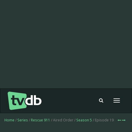
Toggle
navigat
Home
/
Series
/
Rescue 911
/ Aired Order /
Season 5
/ Episode 19