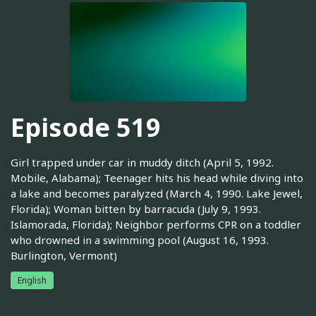
Episode 519
Girl trapped under car in muddy ditch (April 5, 1992.
Mobile, Alabama); Teenager hits his head while diving into
a lake and becomes paralyzed (March 4, 1990. Lake Jewel,
Florida); Woman bitten by barracuda (July 9, 1993.
Islamorada, Florida); Neighbor performs CPR on a toddler
who drowned in a swimming pool (August 16, 1993.
Burlington, Vermont)
English