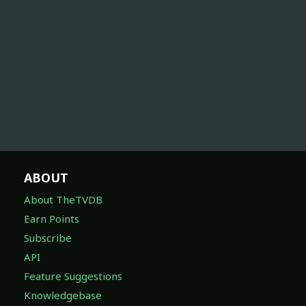
ABOUT
About TheTVDB
Earn Points
Subscribe
API
Feature Suggestions
Knowledgebase