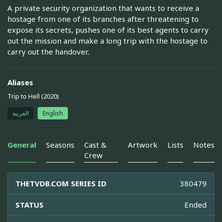
A private security organization that wants to receive a
hostage from one of its branches after threatening to
expose its secrets, pushes one of its best agents to carry
out the mission and make a long trip with the hostage to
carry out the handover.
Aliases
Trip to Hell (2020)
العربية
English
General
Seasons
Cast &
Artwork
Lists
Notes
Crew
THETVDB.COM SERIES ID
380479
STATUS
Ended