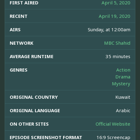
FIRST AIRED
April 5, 2020
RECENT
April 19, 2020
AIRS
Sunday, at 12:00am
NETWORK
MBC Shahid
AVERAGE RUNTIME
35 minutes
GENRES
Action
Drama
Mystery
ORIGINAL COUNTRY
Kuwait
ORIGINAL LANGUAGE
Arabic
ON OTHER SITES
Official Website
EPISODE SCREENSHOT FORMAT
16:9 Screencap