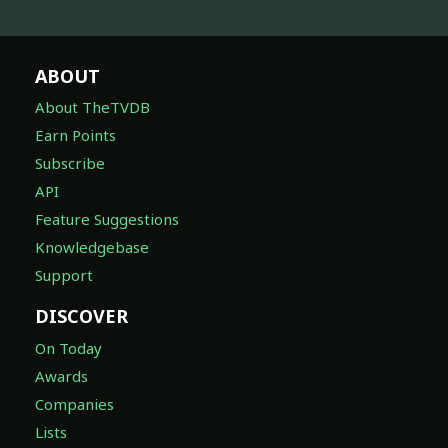
ABOUT
About TheTVDB
Earn Points
Subscribe
API
Feature Suggestions
Knowledgebase
Support
DISCOVER
On Today
Awards
Companies
Lists