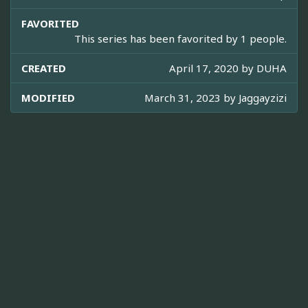
FAVORITED
This series has been favorited by 1 people.
CREATED
April 17, 2020 by
DUHA
MODIFIED
March 31, 2023 by
Jaggayzizi