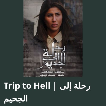
Trip to Hell | رحلة إلى
الجحيم