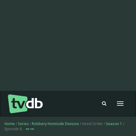
Toggle
navigat
Home
/
Series
/
Robbery Homicide Division
/ Aired Order /
Season 1
/
Episode 8