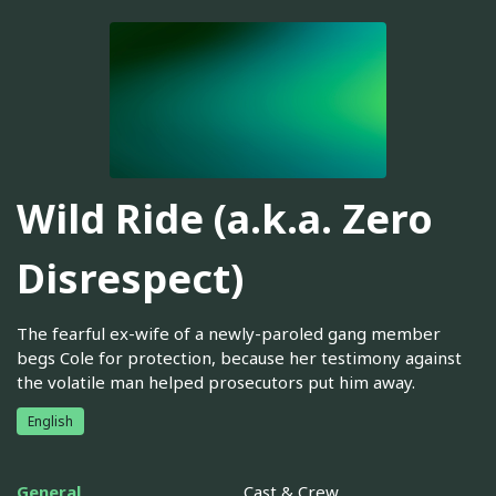
Wild Ride (a.k.a. Zero
Disrespect)
The fearful ex-wife of a newly-paroled gang member
begs Cole for protection, because her testimony against
the volatile man helped prosecutors put him away.
English
General
Cast & Crew