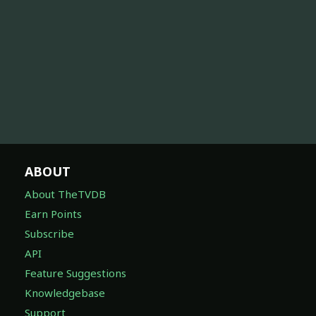
ABOUT
About TheTVDB
Earn Points
Subscribe
API
Feature Suggestions
Knowledgebase
Support