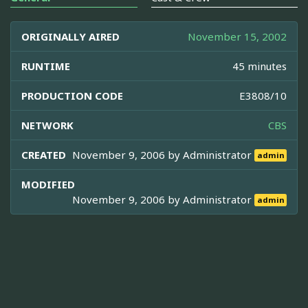
ORIGINALLY AIRED
November 15, 2002
RUNTIME
45 minutes
PRODUCTION CODE
E3808/10
NETWORK
CBS
CREATED
November 9, 2006 by
Administrator
admin
MODIFIED
November 9, 2006 by
Administrator
admin