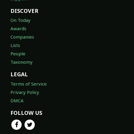
DISCOVER
On Today
Awards
Companies
Lists
People
Taxonomy
LEGAL
Terms of Service
Privacy Policy
DMCA
FOLLOW US