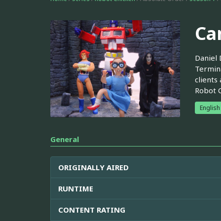
Ca
Daniel 
Termina
clients
Robot C
English
General
ORIGINALLY AIRED
RUNTIME
CONTENT RATING