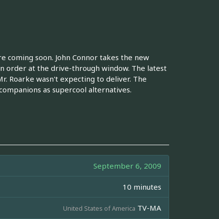
re coming soon. John Connor takes the new
n order at the drive-through window. The latest
Mr. Roarke wasn't expecting to deliver. The
companions as supercool alternatives.
September 6, 2009
10 minutes
TV-MA
United States of America