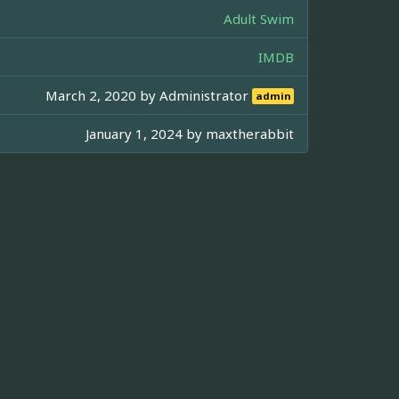
Adult Swim
IMDB
March 2, 2020 by
Administrator
admin
January 1, 2024 by
maxtherabbit