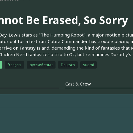
nnot Be Erased, So Sorry
Day-Lewis stars as "The Humping Robot", a major motion pictu
tor out for a test run. Cobra Commander has trouble placing a
 arrive on Fantasy Island, demanding the kind of fantasies that 
hicken Nerd fantasizes a trip to Oz, but reimagines Dorothy's 
français
русский язык
Deutsch
suomi
Cast & Crew