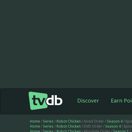
Discover
Earn Poi
Home
/
Series
/
Robot Chicken
/ Aired Order /
Season 4
/ Ep
Home
/
Series
/
Robot Chicken
/ DVD Order /
Season 4
/ Epi
Home
/
Series
/
Robot Chicken
/ Absolute Order /
Season 1
/