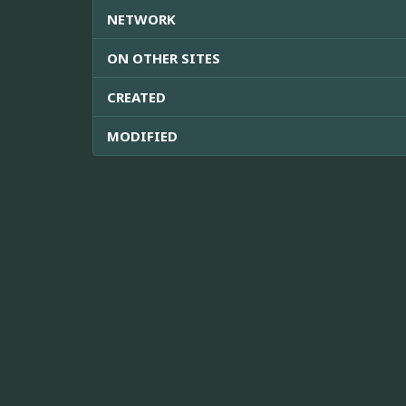
NETWORK
ON OTHER SITES
CREATED
MODIFIED