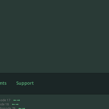
nts
Support
isode 17
sode 18
 Episode 78