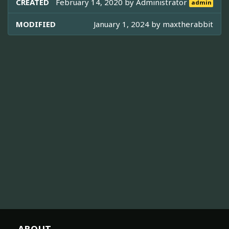
CREATED
February 14, 2020 by
Administrator
admin
MODIFIED
January 1, 2024 by
maxtherabbit