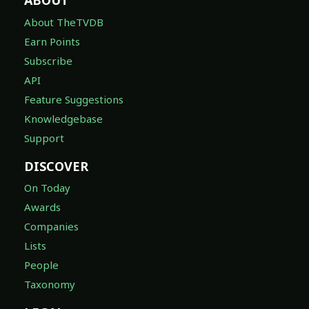
ABOUT
About TheTVDB
Earn Points
Subscribe
API
Feature Suggestions
Knowledgebase
Support
DISCOVER
On Today
Awards
Companies
Lists
People
Taxonomy