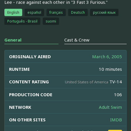
Lee - race against each other in "3 Fast 3 Furious."
English
español
français
Deutsch
русский язык
Português - Brasil
suomi
General
Cast & Crew
ORIGINALLY AIRED
March 6, 2005
RUNTIME
10 minutes
CONTENT RATING
TV-14
United States of America
PRODUCTION CODE
106
NETWORK
Adult Swim
ON OTHER SITES
IMDB