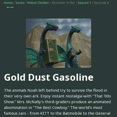
Home
/
Series
/
Robot Chicken
/ Absolute Order /
Season 1
/ Episode 6
Gold Dust Gasoline
The animals Noah left behind try to survive the flood in
their very own ark. Enjoy instant nostalgia with "That '00s
Show." Mrs. McNally's third-graders produce an animated
abomination in "The Best Cowboy." The world's most
famous cars - from KITT to the Batmobile to the General