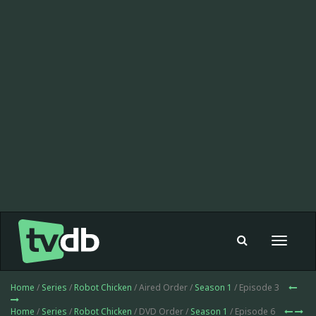
Toggle
navigat
Home
/
Series
/
Robot Chicken
/ Aired Order /
Season 1
/ Episode 3
Home
/
Series
/
Robot Chicken
/ DVD Order /
Season 1
/ Episode 6