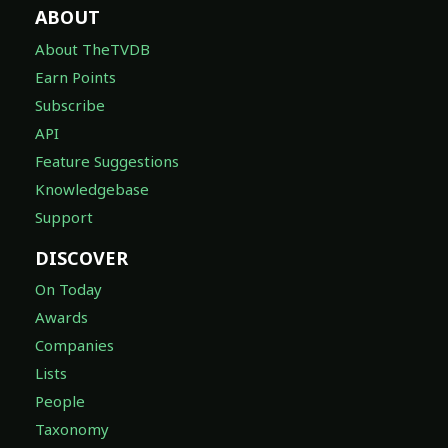
ABOUT
About TheTVDB
Earn Points
Subscribe
API
Feature Suggestions
Knowledgebase
Support
DISCOVER
On Today
Awards
Companies
Lists
People
Taxonomy