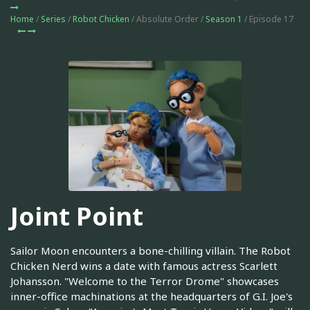
Home
/
Series
/
Robot Chicken
/ Absolute Order /
Season 1
/ Episode 17
Joint Point
Sailor Moon encounters a bone-chilling villain. The Robot
Chicken Nerd wins a date with famous actress Scarlett
Johansson. "Welcome to the Terror Drome" showcases
inner-office machinations at the headquarters of G.I. Joe's