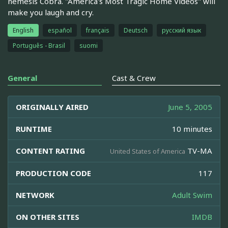
nemesis Cobra. "America's Most Tragic Home Videos" will
make you laugh and cry.
English
español
français
Deutsch
русский язык
Português - Brasil
suomi
General
Cast & Crew
ORIGINALLY AIRED
June 5, 2005
RUNTIME
10 minutes
CONTENT RATING
TV-MA
United States of America
PRODUCTION CODE
117
NETWORK
Adult Swim
ON OTHER SITES
IMDB