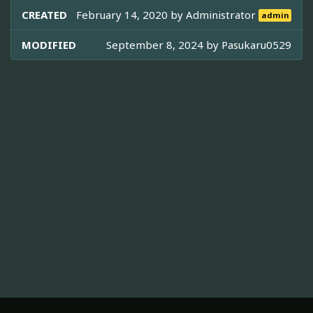
CREATED
February 14, 2020 by
Administrator
admin
MODIFIED
September 8, 2024 by
Pasukaru0529