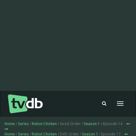
Toggle
navigat
Home
/
Series
/
Robot Chicken
/ Aired Order /
Season 1
/ Episode 14
Home
/
Series
/
Robot Chicken
/ DVD Order /
Season 1
/ Episode 17