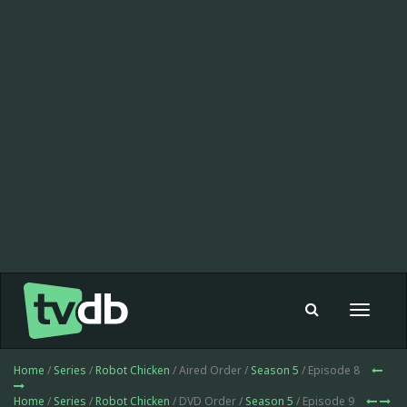
Toggle
navigat
Home
/
Series
/
Robot Chicken
/ Aired Order /
Season 5
/ Episode 8
Home
/
Series
/
Robot Chicken
/ DVD Order /
Season 5
/ Episode 9