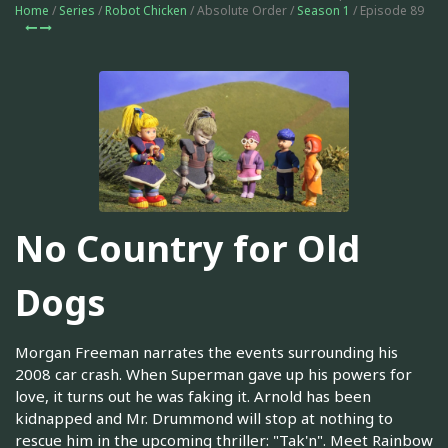
Home
/
Series
/
Robot Chicken
/ Absolute Order /
Season 1
/ Episode 89
No Country for Old
Dogs
Morgan Freeman narrates the events surrounding his
2008 car crash. When Superman gave up his powers for
love, it turns out he was faking it. Arnold has been
kidnapped and Mr. Drummond will stop at nothing to
rescue him in the upcoming thriller: "Tak'n". Meet Rainbow