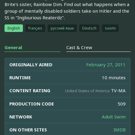
Brite's sister, Rainbow Dim. Find out what happens when a
group of mentally disabled soldiers take on Hitler and the
SS in "Inglourious Reaterdz".
English
français
русский язык
Deutsch
suomi
General
Cast & Crew
ORIGINALLY AIRED
February 27, 2011
RUNTIME
10 minutes
CONTENT RATING
TV-MA
United States of America
PRODUCTION CODE
509
NETWORK
Adult Swim
ON OTHER SITES
IMDB