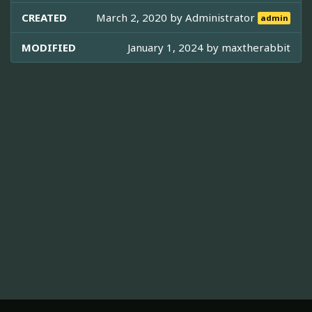
CREATED
March 2, 2020 by
Administrator
admin
MODIFIED
January 1, 2024 by
maxtherabbit