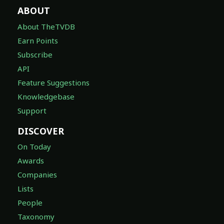
ABOUT
About TheTVDB
Earn Points
Subscribe
API
Feature Suggestions
Knowledgebase
Support
DISCOVER
On Today
Awards
Companies
Lists
People
Taxonomy