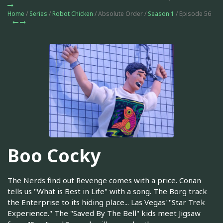
Home
/
Series
/
Robot Chicken
/ Absolute Order /
Season 1
/ Episode 56
Boo Cocky
The Nerds find out Revenge comes with a price. Conan
tells us "What is Best in Life" with a song. The Borg track
the Enterprise to its hiding place... Las Vegas' "Star Trek
Experience." The "Saved By The Bell" kids meet Jigsaw