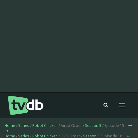
Toggle
navigat
Home
/
Series
/
Robot Chicken
/ Aired Order /
Season 3
/ Episode 15
Home
/
Series
/
Robot Chicken
/ DVD Order /
Season 3
/ Episode 16