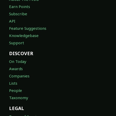
Earn Points
Subscribe
API
Feature Suggestions
Knowledgebase
Support
DISCOVER
On Today
Awards
Companies
Lists
People
Taxonomy
LEGAL