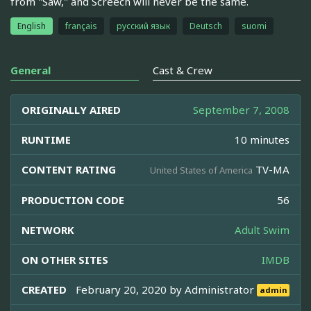
from "Saw," and Screech will never be the same.
English
français
русский язык
Deutsch
suomi
General
Cast & Crew
ORIGINALLY AIRED
September 7, 2008
RUNTIME
10 minutes
CONTENT RATING
TV-MA
United States of America
PRODUCTION CODE
56
NETWORK
Adult Swim
ON OTHER SITES
IMDB
CREATED
February 20, 2020 by
Administrator
admin