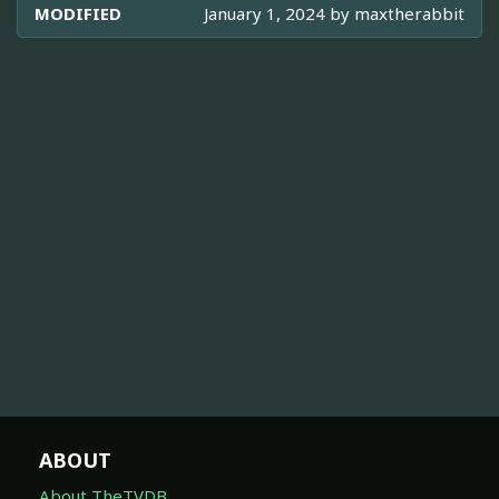
MODIFIED
January 1, 2024 by
maxtherabbit
ABOUT
About TheTVDB