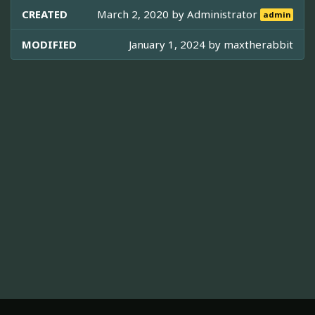
CREATED
March 2, 2020 by
Administrator
admin
MODIFIED
January 1, 2024 by
maxtherabbit