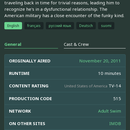
traveling back in time for trivial reasons, leading him to
recognize he's in a dysfunctional relationship. The
American military has a close encounter of the funky kind.
English
français
русский язык
Deutsch
suomi
General
Cast & Crew
ORIGINALLY AIRED
November 20, 2011
RUNTIME
10 minutes
CONTENT RATING
TV-14
United States of America
PRODUCTION CODE
515
NETWORK
Adult Swim
ON OTHER SITES
IMDB