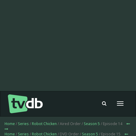
Toggle
navigat
Home
/
Series
/
Robot Chicken
/ Aired Order /
Season 5
/ Episode 14
Home
/
Series
/
Robot Chicken
/ DVD Order /
Season 5
/ Episode 15