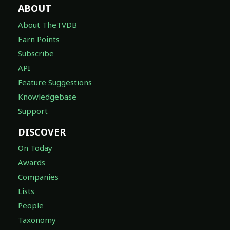
ABOUT
About TheTVDB
Earn Points
Subscribe
API
Feature Suggestions
Knowledgebase
Support
DISCOVER
On Today
Awards
Companies
Lists
People
Taxonomy