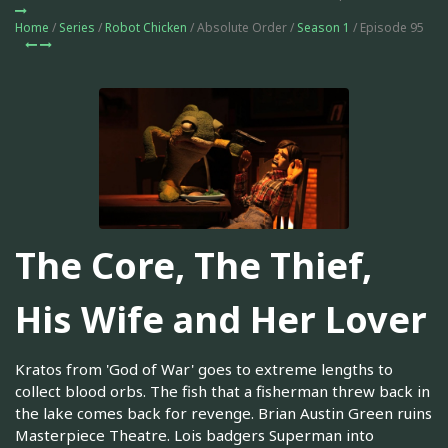
Home
/
Series
/
Robot Chicken
/ Absolute Order /
Season 1
/ Episode 95
The Core, The Thief,
His Wife and Her Lover
Kratos from 'God of War' goes to extreme lengths to
collect blood orbs. The fish that a fisherman threw back in
the lake comes back for revenge. Brian Austin Green ruins
Masterpiece Theatre. Lois badgers Superman into