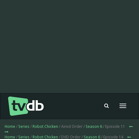
Toggle
navigat
Home
/
Series
/
Robot Chicken
/ Aired Order /
Season 6
/ Episode 11
Home
/
Series
/
Robot Chicken
/ DVD Order /
Season 6
/ Episode 14