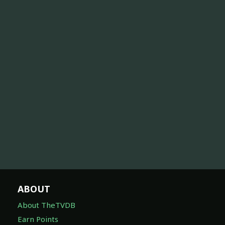
ABOUT
About TheTVDB
Earn Points