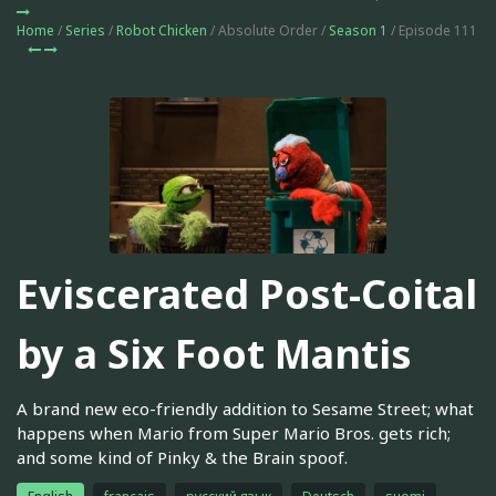
Home
/
Series
/
Robot Chicken
/ Absolute Order /
Season 1
/ Episode 111
Eviscerated Post-Coital
by a Six Foot Mantis
A brand new eco-friendly addition to Sesame Street; what
happens when Mario from Super Mario Bros. gets rich;
and some kind of Pinky & the Brain spoof.