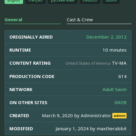
English
français
русский язык
Deutsch
suomi
General
Cast & Crew
ORIGINALLY AIRED
December 2, 2012
RUNTIME
10 minutes
CONTENT RATING
TV-MA
United States of America
PRODUCTION CODE
614
NETWORK
Adult Swim
ON OTHER SITES
IMDB
CREATED
March 9, 2020 by
Administrator
admin
MODIFIED
January 1, 2024 by
maxtherabbit