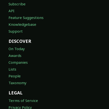
Subscribe
API
Feature Suggestions
Knowledgebase
Support
DISCOVER
On Today
Awards
Companies
Lists
People
Taxonomy
LEGAL
Terms of Service
Privacy Policy