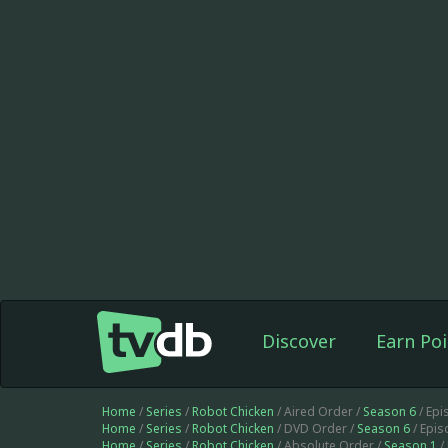
Discover
Earn Poi
Home
/
Series
/
Robot Chicken
/ Aired Order /
Season 6
/ Ep
Home
/
Series
/
Robot Chicken
/ DVD Order /
Season 6
/ Epi
Home
/
Series
/
Robot Chicken
/ Absolute Order /
Season 1
/