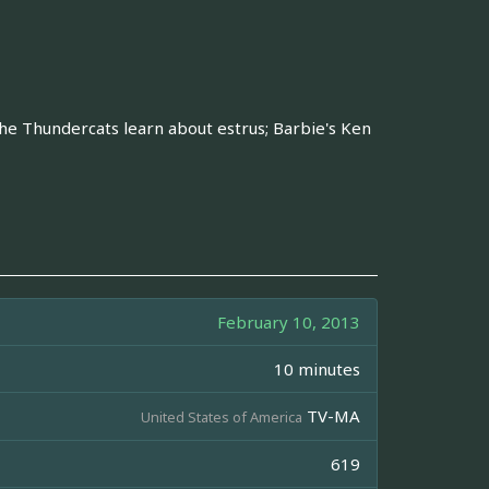
The Thundercats learn about estrus; Barbie's Ken
February 10, 2013
10 minutes
TV-MA
United States of America
619