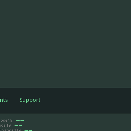
nts
Support
isode 19
sode 19
 Episode 119