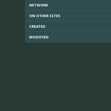
NETWORK
ON OTHER SITES
CREATED
MODIFIED