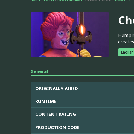
Ch
Humping
creates
English
General
ORIGINALLY AIRED
RUNTIME
CONTENT RATING
PRODUCTION CODE