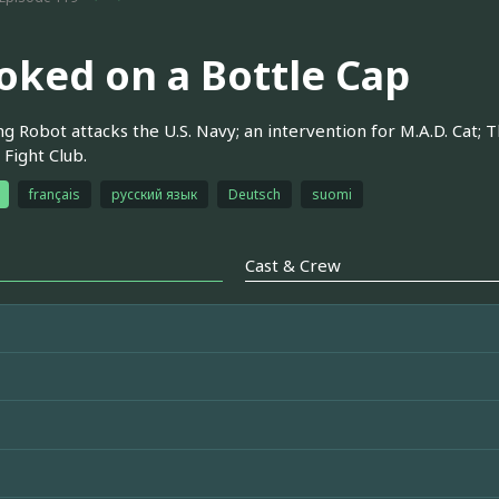
oked on a Bottle Cap
 Robot attacks the U.S. Navy; an intervention for M.A.D. Cat; 
 Fight Club.
français
русский язык
Deutsch
suomi
Cast & Crew