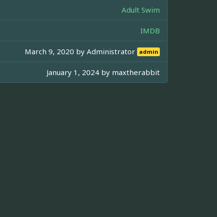
Adult Swim
IMDB
March 9, 2020 by
Administrator
admin
January 1, 2024 by
maxtherabbit