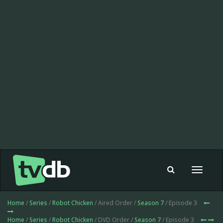
Toggle
navigat
Home
/
Series
/
Robot Chicken
/ Aired Order /
Season 7
/ Episode 3
Home
/
Series
/
Robot Chicken
/ DVD Order /
Season 7
/ Episode 3