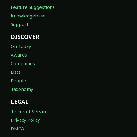
Feature Suggestions
Knowledgebase
Support
DISCOVER
On Today
Awards
Companies
Lists
People
Taxonomy
LEGAL
Terms of Service
Privacy Policy
DMCA