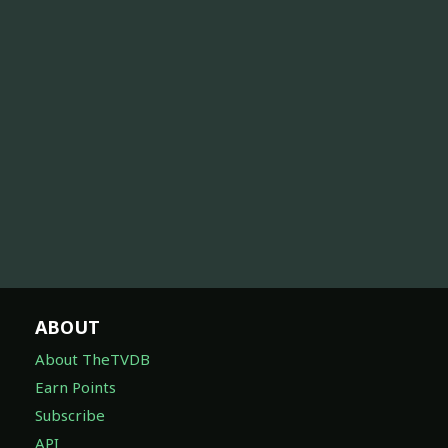
ABOUT
About TheTVDB
Earn Points
Subscribe
API