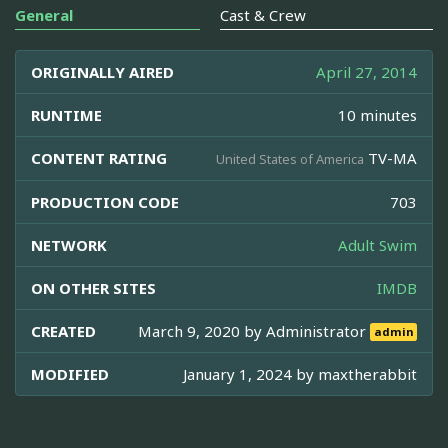
General
Cast & Crew
ORIGINALLY AIRED
April 27, 2014
RUNTIME
10 minutes
CONTENT RATING
TV-MA
United States of America
PRODUCTION CODE
703
NETWORK
Adult Swim
ON OTHER SITES
IMDB
CREATED
March 9, 2020 by
Administrator
admin
MODIFIED
January 1, 2024 by
maxtherabbit