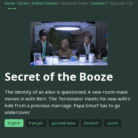
Home
/
Series
/
Robot Chicken
/ Absolute Order /
Season 1
/ Episode 123
Secret of the Booze
The identity of an alien is questioned. A new room-mate
moves in with Bert. The Terminator meets his new wife's
kids from a previous marriage. Papa Smurf has to go
undercover.
English
français
русский язык
Deutsch
suomi