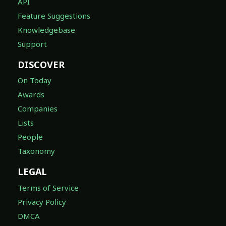
API
Feature Suggestions
Knowledgebase
Support
DISCOVER
On Today
Awards
Companies
Lists
People
Taxonomy
LEGAL
Terms of Service
Privacy Policy
DMCA