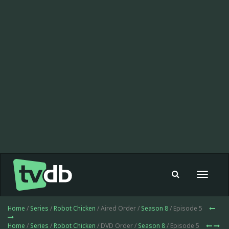
Toggle
navigat
Home
/
Series
/
Robot Chicken
/ Aired Order /
Season 8
/ Episode 5
Home
/
Series
/
Robot Chicken
/ DVD Order /
Season 8
/ Episode 5