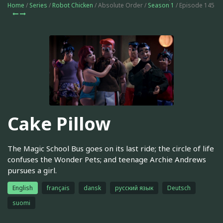
Home
/
Series
/
Robot Chicken
/ Absolute Order /
Season 1
/ Episode 145
Cake Pillow
The Magic School Bus goes on its last ride; the circle of life
confuses the Wonder Pets; and teenage Archie Andrews
pursues a girl.
English
français
dansk
русский язык
Deutsch
suomi