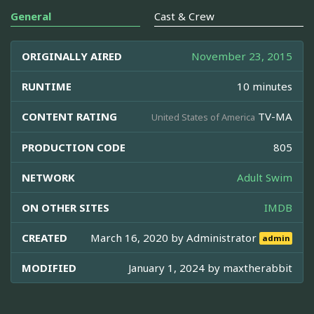
General
Cast & Crew
ORIGINALLY AIRED
November 23, 2015
RUNTIME
10 minutes
CONTENT RATING
TV-MA
United States of America
PRODUCTION CODE
805
NETWORK
Adult Swim
ON OTHER SITES
IMDB
CREATED
March 16, 2020 by
Administrator
admin
MODIFIED
January 1, 2024 by
maxtherabbit