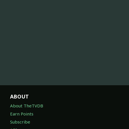
ABOUT
About TheTVDB
Earn Points
Subscribe