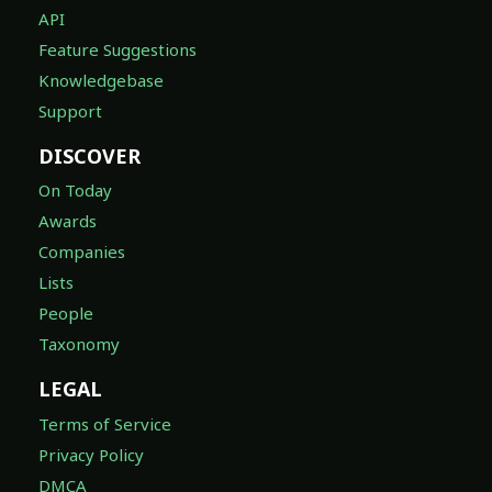
API
Feature Suggestions
Knowledgebase
Support
DISCOVER
On Today
Awards
Companies
Lists
People
Taxonomy
LEGAL
Terms of Service
Privacy Policy
DMCA