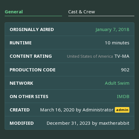
General
Cast & Crew
ORIGINALLY AIRED
January 7, 2018
RUNTIME
10 minutes
CONTENT RATING
TV-MA
United States of America
PRODUCTION CODE
902
NETWORK
Adult Swim
ON OTHER SITES
IMDB
CREATED
March 16, 2020 by
Administrator
admin
MODIFIED
December 31, 2023 by
maxtherabbit