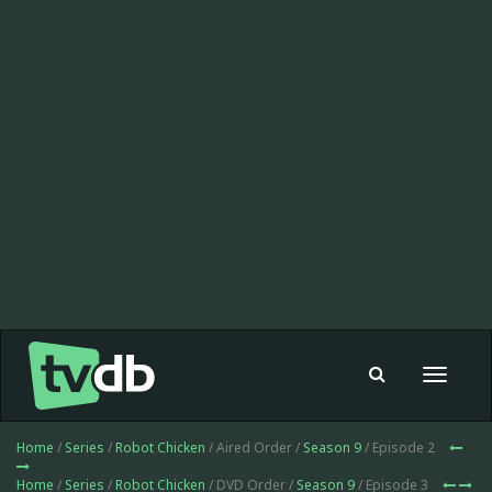
Toggle
navigat
Home
/
Series
/
Robot Chicken
/ Aired Order /
Season 9
/ Episode 2
Home
/
Series
/
Robot Chicken
/ DVD Order /
Season 9
/ Episode 3