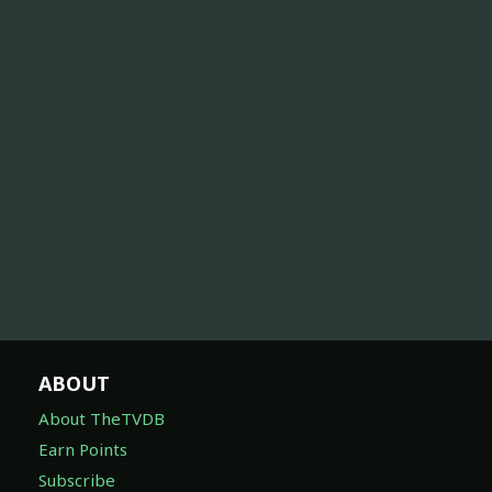
ABOUT
About TheTVDB
Earn Points
Subscribe