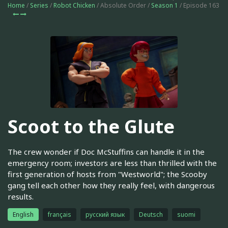
Home
/
Series
/
Robot Chicken
/ Absolute Order /
Season 1
/ Episode 163
Scoot to the Glute
The crew wonder if Doc McStuffins can handle it in the
emergency room; investors are less than thrilled with the
first generation of hosts from "Westworld"; the Scooby
gang tell each other how they really feel, with dangerous
results.
English
français
русский язык
Deutsch
suomi