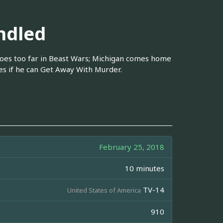
ndled
oes too far in Beast Wars; Michigan comes home
ees if he can Get Away With Murder.
February 25, 2018
10 minutes
TV-14
United States of America
910