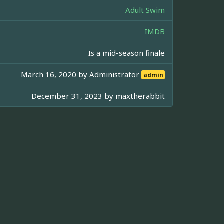
Adult Swim
IMDB
Is a mid-season finale
March 16, 2020 by
Administrator
admin
December 31, 2023 by
maxtherabbit