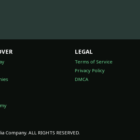
OVER
LEGAL
ay
Terms of Service
Privacy Policy
ies
DMCA
omy
a Company. ALL RIGHTS RESERVED.