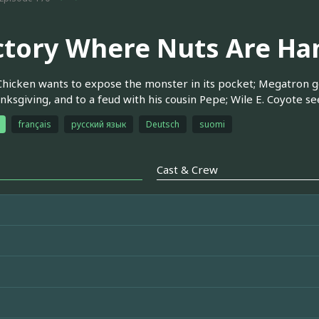
ctory Where Nuts Are Ha
hicken wants to expose the monster in its pocket; Megatron g
nksgiving, and to a feud with his cousin Pepe; Wile E. Coyote s
français
русский язык
Deutsch
suomi
Cast & Crew