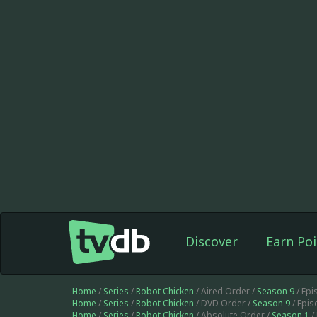
Discover
Earn Poi
Home
/
Series
/
Robot Chicken
/ Aired Order /
Season 9
/ Epi
Home
/
Series
/
Robot Chicken
/ DVD Order /
Season 9
/ Epi
Home
/
Series
/
Robot Chicken
/ Absolute Order /
Season 1
/