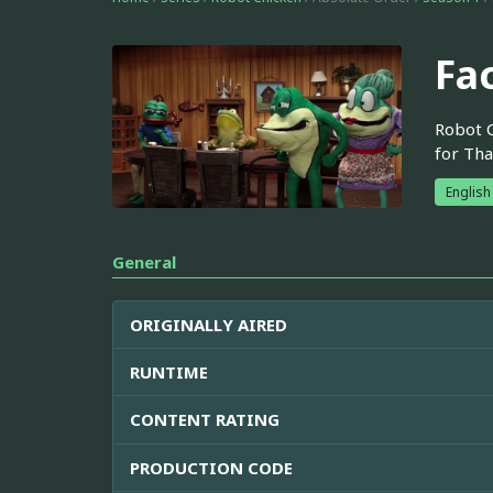
Fa
Robot C
for Tha
English
General
ORIGINALLY AIRED
RUNTIME
CONTENT RATING
PRODUCTION CODE