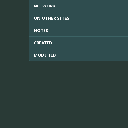
NETWORK
ON OTHER SITES
NOTES
CREATED
MODIFIED