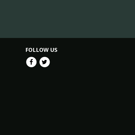
FOLLOW US