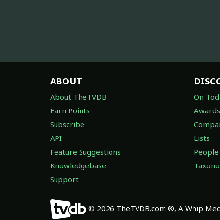
ABOUT
DISC
About TheTVDB
On Tod
Earn Points
Awards
Subscribe
Compan
API
Lists
Feature Suggestions
People
Knowledgebase
Taxon
Support
© 2026 TheTVDB.com ®, A Whip Medi