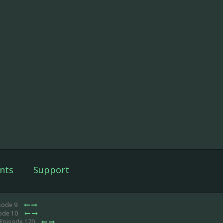
nts
Support
sode 9
sode 10
 Episode 170