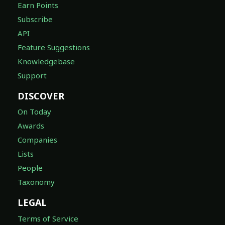
Earn Points
Subscribe
API
Feature Suggestions
Knowledgebase
Support
DISCOVER
On Today
Awards
Companies
Lists
People
Taxonomy
LEGAL
Terms of Service