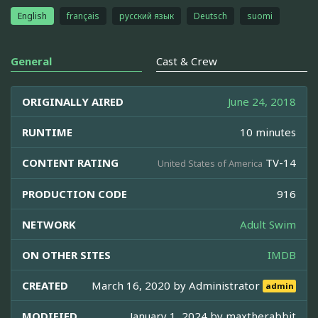
English
français
русский язык
Deutsch
suomi
General
Cast & Crew
ORIGINALLY AIRED
June 24, 2018
RUNTIME
10 minutes
CONTENT RATING
TV-14
United States of America
PRODUCTION CODE
916
NETWORK
Adult Swim
ON OTHER SITES
IMDB
CREATED
March 16, 2020 by
Administrator
admin
MODIFIED
January 1, 2024 by
maxtherabbit