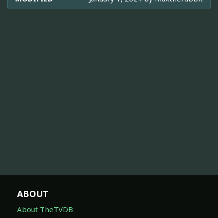
ABOUT
About TheTVDB