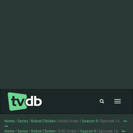
Toggle
navigat
Home
/
Series
/
Robot Chicken
/ Aired Order /
Season 9
/ Episode 15
Home
/
Series
/
Robot Chicken
/ DVD Order /
Season 9
/ Episode 16