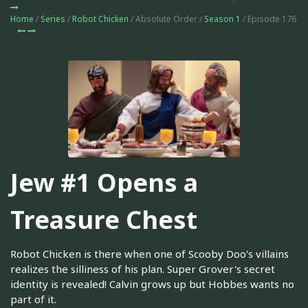
Home
/
Series
/
Robot Chicken
/ Absolute Order /
Season 1
/ Episode 176
Jew #1 Opens a
Treasure Chest
Robot Chicken is there when one of Scooby Doo's villains
realizes the silliness of his plan. Super Grover's secret
identity is revealed! Calvin grows up but Hobbes wants no
part of it.