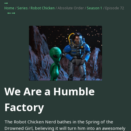
Home
/
Series
/
Robot Chicken
/ Absolute Order /
Season 1
/ Episode 72
We Are a Humble
Factory
The Robot Chicken Nerd bathes in the Spring of the
Drowned Girl, believing it will turn him into an awesomely