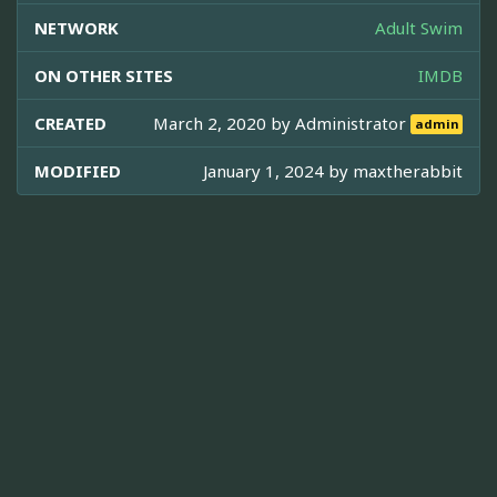
NETWORK
Adult Swim
ON OTHER SITES
IMDB
CREATED
March 2, 2020 by
Administrator
admin
MODIFIED
January 1, 2024 by
maxtherabbit