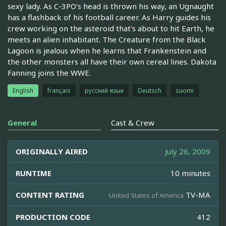
sexy lady. As C-3PO's head is thrown his way, an Ugnaught
has a flashback of his football career. As Harry guides his
crew working on the asteroid that's about to hit Earth, he
meets an alien inhabitant. The Creature from the Black
Lagoon is jealous when he learns that Frankenstein and
the other monsters all have their own cereal lines. Dakota
Fanning joins the WWE.
English
français
русский язык
Deutsch
suomi
General
Cast & Crew
ORIGINALLY AIRED
July 26, 2009
RUNTIME
10 minutes
CONTENT RATING
TV-MA
United States of America
PRODUCTION CODE
412