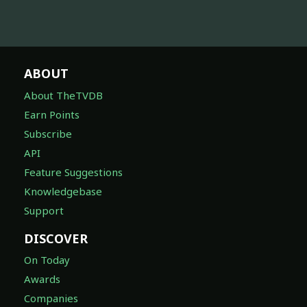
ABOUT
About TheTVDB
Earn Points
Subscribe
API
Feature Suggestions
Knowledgebase
Support
DISCOVER
On Today
Awards
Companies