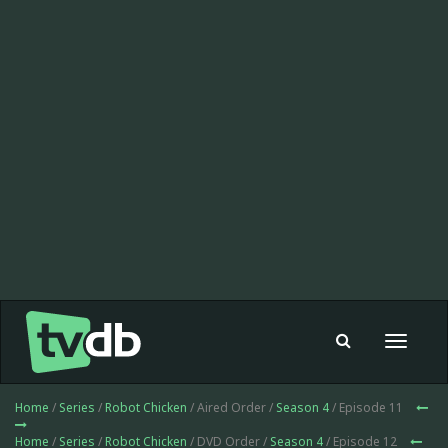
Toggle
navigat
Home
/
Series
/
Robot Chicken
/ Aired Order /
Season 4
/ Episode 11
Home
/
Series
/
Robot Chicken
/ DVD Order /
Season 4
/ Episode 12