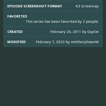
EPISODE SCREENSHOT FORMAT
4:3 Screencap
FAVORITED
This series has been favorited by 2 people.
CREATED
February 20, 2011 by
GuySie
MODIFIED
February 7, 2022 by
melthurphiasm6