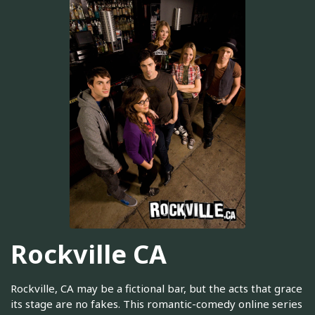
Rockville CA
Rockville, CA may be a fictional bar, but the acts that grace
its stage are no fakes. This romantic-comedy online series