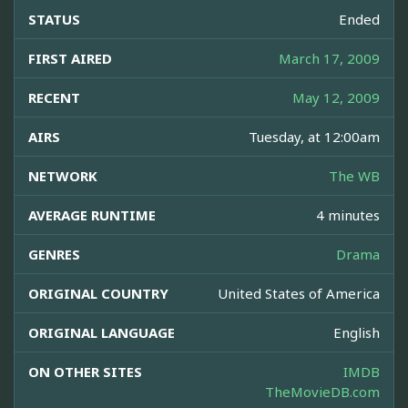
STATUS
Ended
FIRST AIRED
March 17, 2009
RECENT
May 12, 2009
AIRS
Tuesday, at 12:00am
NETWORK
The WB
AVERAGE RUNTIME
4 minutes
GENRES
Drama
ORIGINAL COUNTRY
United States of America
ORIGINAL LANGUAGE
English
ON OTHER SITES
IMDB
TheMovieDB.com