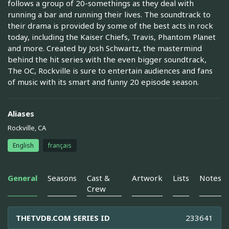
follows a group of 20-somethings as they deal with
running a bar and running their lives. The soundtrack to
their drama is provided by some of the best acts in rock
today, including the Kaiser Chiefs, Travis, Phantom Planet
and more. Created by Josh Schwartz, the mastermind
behind the hit series with the even bigger soundtrack,
The OC, Rockville is sure to entertain audiences and fans
of music with its smart and funny 20 episode season.
Aliases
Rockville, CA
English
français
General
Seasons
Cast &
Artwork
Lists
Notes
Crew
THETVDB.COM SERIES ID
233641