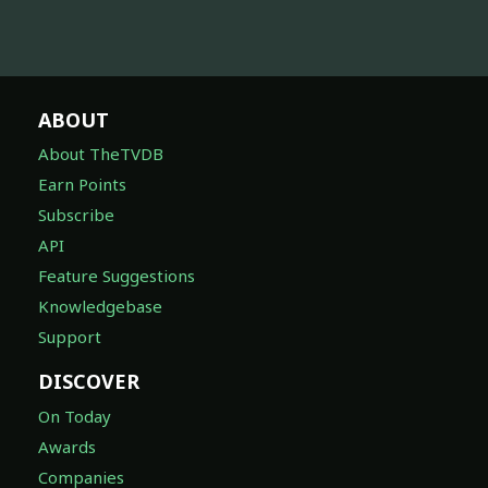
ABOUT
About TheTVDB
Earn Points
Subscribe
API
Feature Suggestions
Knowledgebase
Support
DISCOVER
On Today
Awards
Companies