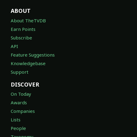
ABOUT
About TheTVDB
Earn Points
Subscribe
API
Feature Suggestions
Knowledgebase
Support
DISCOVER
On Today
Awards
Companies
Lists
People
Taxonomy