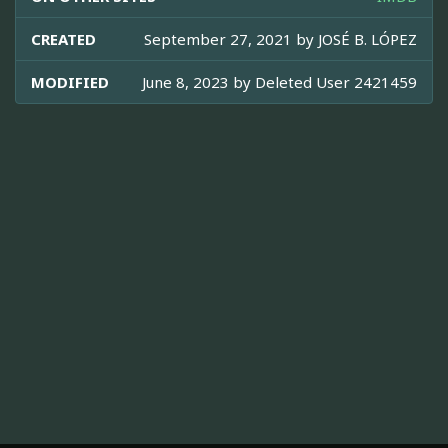
CREATED
September 27, 2021 by
JOSÉ B. LÓPEZ
MODIFIED
June 8, 2023 by
Deleted User 2421459