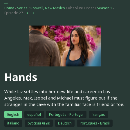
Home
/
Series
/
Roswell, New Mexico
/ Absolute Order /
Season 1
/
Episode 27
Hands
While Liz settles into her new life and career in Los
Angeles, Max, Isobel and Michael must figure out if the
stranger in the cave with the familiar face is friend or foe.
English
español
Português - Portugal
français
italiano
русский язык
Deutsch
Português - Brasil