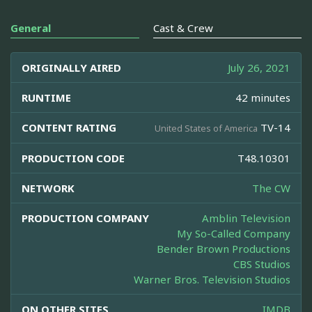
General
Cast & Crew
ORIGINALLY AIRED
July 26, 2021
RUNTIME
42 minutes
CONTENT RATING
TV-14
United States of America
PRODUCTION CODE
T48.10301
NETWORK
The CW
PRODUCTION COMPANY
Amblin Television
My So-Called Company
Bender Brown Productions
CBS Studios
Warner Bros. Television Studios
ON OTHER SITES
IMDB