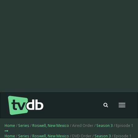
Toggle
navigat
Home
/
Series
/
Roswell, New Mexico
/ Aired Order /
Season 3
/ Episode 1
Home
/
Series
/
Roswell, New Mexico
/ DVD Order /
Season 3
/ Episode 1