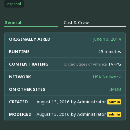
español
General
Cast & Crew
ORIGINALLY AIRED
June 10, 2014
RUNTIME
45 minutes
CONTENT RATING
TV-PG
United States of America
NETWORK
USA Network
ON OTHER SITES
IMDB
CREATED
August 13, 2016 by
Administrator
admin
MODIFIED
August 13, 2016 by
Administrator
admin