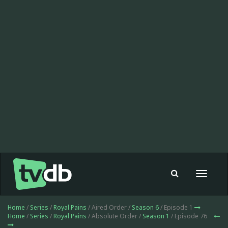
Toggle
navigat
Home
/
Series
/
Royal Pains
/ Aired Order /
Season 6
/ Episode 1
Home
/
Series
/
Royal Pains
/ Absolute Order /
Season 1
/ Episode 76