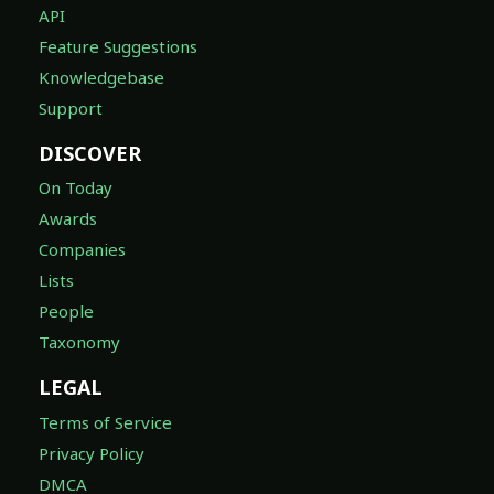
API
Feature Suggestions
Knowledgebase
Support
DISCOVER
On Today
Awards
Companies
Lists
People
Taxonomy
LEGAL
Terms of Service
Privacy Policy
DMCA