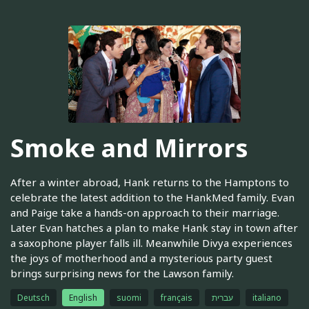
Smoke and Mirrors
After a winter abroad, Hank returns to the Hamptons to
celebrate the latest addition to the HankMed family. Evan
and Paige take a hands-on approach to their marriage.
Later Evan hatches a plan to make Hank stay in town after
a saxophone player falls ill. Meanwhile Divya experiences
the joys of motherhood and a mysterious party guest
brings surprising news for the Lawson family.
Deutsch
English
suomi
français
עברית
italiano