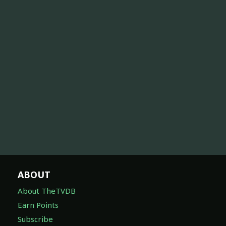
ABOUT
About TheTVDB
Earn Points
Subscribe