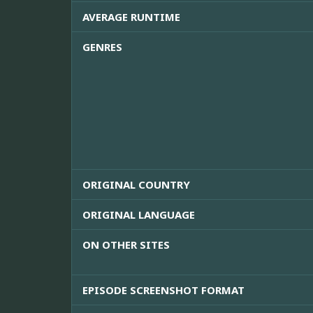
AVERAGE RUNTIME
GENRES
ORIGINAL COUNTRY
ORIGINAL LANGUAGE
ON OTHER SITES
EPISODE SCREENSHOT FORMAT