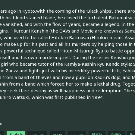
ars ago in Kyoto,with the coming of the 'Black Ships', there aros
h his blood stained blade, he closed the turbulent Bakumatsu 
 vanished, and with the flow of years, became a legend. In the 
gins..." Rurouni Kenshin (the OAVs and Movie are known as Samu
, who used to be called Hitokiri Battousai (Hitokiri means Assas
to make up for his past and all his murders by helping those in
is powerful technique called Hiten-Mitsurugi Ryu to battle oppr
mself and his own murdering self. During the series Kenshin joi
girl who became tutor of the Kamiya-Kashin Ryu Kendo style;
e Zanza and fights just with his incredibly powerful fists; Yah
 from a band of thieves and now a pupil on Kaoru's dojo; and
hin from a band which forced her to make a lethal drug. Toget
hey seek their destiny as well happiness and redemption. The
hiro Watsuki, which was first published in 1994.
X
h
English
français
עברית
italiano
日本語
한국어
Po