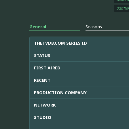
大陆简
General
Seasons
THETVDB.COM SERIES ID
STATUS
FIRST AIRED
RECENT
PRODUCTION COMPANY
NETWORK
STUDIO