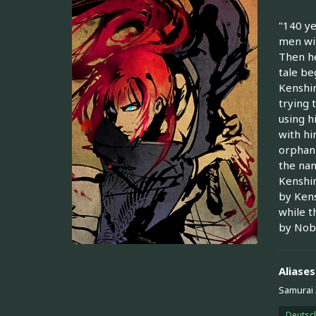
"140 ye
men wit
Then he
tale be
Kenshin
trying 
using h
with hi
orphan 
the nam
Kenshin
by Kens
while t
by Nobu
Aliases
Samurai 
Deutsc