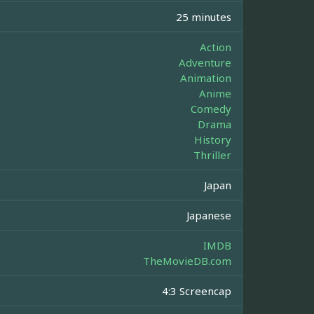
25 minutes
Action
Adventure
Animation
Anime
Comedy
Drama
History
Thriller
Japan
Japanese
IMDB
TheMovieDB.com
4:3 Screencap