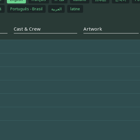
体
Português - Brasil
العربية
latine
Cast & Crew
Artwork