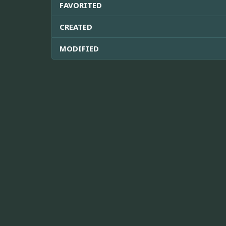
FAVORITED
CREATED
MODIFIED