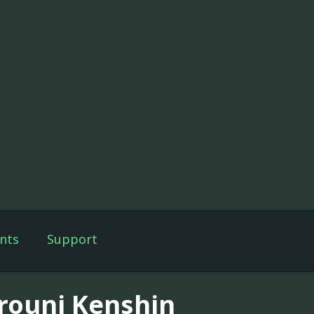
nts
Support
rouni Kenshin