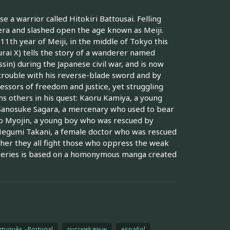
e a warrior called Hitokiri Battousai. Felling
era and slashed open the age known as Meiji.
11th year of Meiji, in the middle of Tokyo this
rai X) tells the story of a wanderer named
sin) during the Japanese civil war, and is now
 trouble with his reverse-blade sword and by
essors of freedom and justice, yet struggling
ns others in his quest: Kaoru Kamiya, a young
 Sanosuke Sagara, a mercenary who used to bear
iko Myojin, a young boy who was rescued by
 Megumi Takani, a female doctor who was rescued
her they all fight those who oppress the weak
 series is based on a homonymous manga created
rtuguês - Portugal
русский язык
español