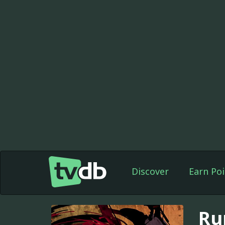
Discover
Earn Poi
Ru