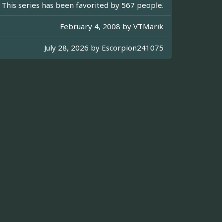
This series has been favorited by 567 people.
February 4, 2008 by
VTMarik
July 28, 2026 by
Escorpion241075