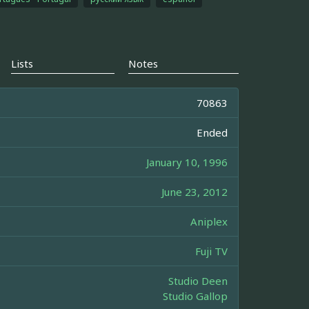
Lists
Notes
70863
Ended
January 10, 1996
June 23, 2012
Aniplex
Fuji TV
Studio Deen
Studio Gallop