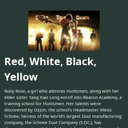
Red, White, Black,
Yellow
Ruby Rose, a girl who admires Huntsmen, along with her
elder sister Yang Xiao Long enroll into Beacon Academy, a
training school for Huntsmen. Her talents were
discovered by Ozpin, the school’s Headmaster. Weiss
Schnee, heiress of the world’s largest Dust manufacturing
company, the Schnee Dust Company (S.D.C.), has