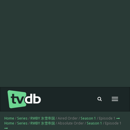
Toggle
navigat
Home
/
Series
/
RWBY 氷雪帝国
/ Aired Order /
Season 1
/ Episode 1
Home
/
Series
/
RWBY 氷雪帝国
/ Absolute Order /
Season 1
/ Episode 1