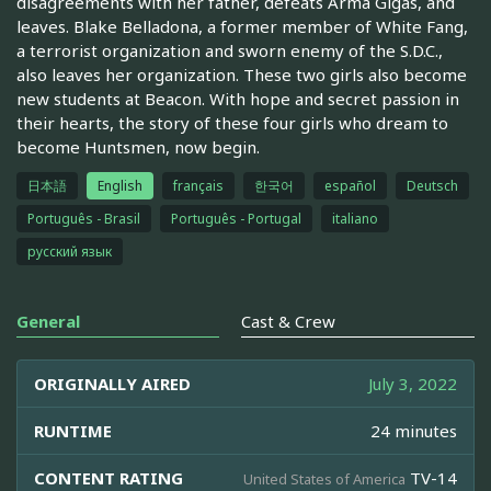
disagreements with her father, defeats Arma Gigas, and
leaves. Blake Belladona, a former member of White Fang,
a terrorist organization and sworn enemy of the S.D.C.,
also leaves her organization. These two girls also become
new students at Beacon. With hope and secret passion in
their hearts, the story of these four girls who dream to
become Huntsmen, now begin.
日本語
English
français
한국어
español
Deutsch
Português - Brasil
Português - Portugal
italiano
русский язык
General
Cast & Crew
ORIGINALLY AIRED
July 3, 2022
RUNTIME
24 minutes
CONTENT RATING
TV-14
United States of America