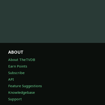
ABOUT
About TheTVDB
Earn Points
Subscribe
API
Feature Suggestions
Knowledgebase
Support