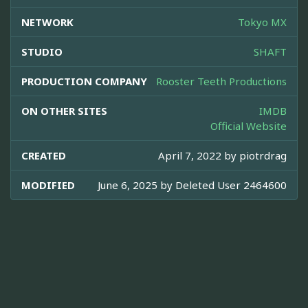
NETWORK
Tokyo MX
STUDIO
SHAFT
PRODUCTION COMPANY
Rooster Teeth Productions
ON OTHER SITES
IMDB
Official Website
CREATED
April 7, 2022 by
piotrdrag
MODIFIED
June 6, 2025 by
Deleted User 2464600