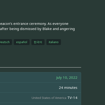
Beacon’s entrance ceremony. As everyone
 after being dismissed by Blake and angering
Deutsch
español
한국어
italiano
July 10, 2022
24 minutes
TV-14
United States of America