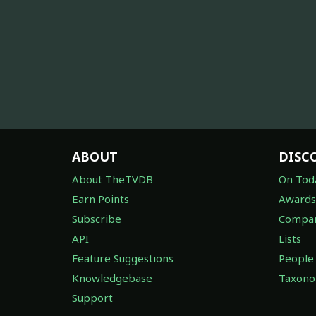
ABOUT
DISC
About TheTVDB
On Tod
Earn Points
Awards
Subscribe
Compan
API
Lists
Feature Suggestions
People
Knowledgebase
Taxon
Support