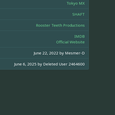
Tokyo MX
SHAFT
Rooster Teeth Productions
IMDB
Official Website
June 22, 2022 by
Mesmer-D
June 6, 2025 by
Deleted User 2464600