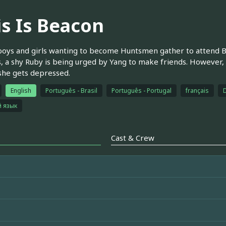
is Is Beacon
oys and girls wanting to become Huntsmen gather to attend 
, a shy Ruby is being urged by Yang to make friends. However,
she gets depressed.
English
Português - Brasil
Português - Portugal
français
й язык
Cast & Crew