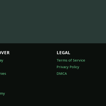
OVER
LEGAL
ay
Terms of Service
Privacy Policy
ies
DMCA
omy