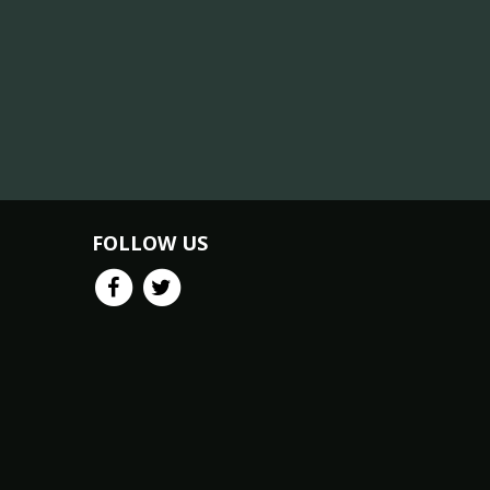
FOLLOW US