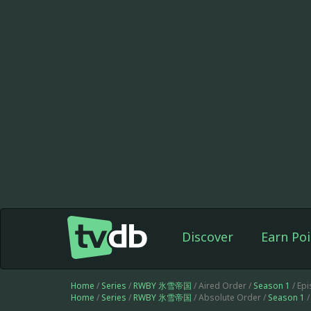
Discover
Earn Poi
Home
/
Series
/
RWBY 氷雪帝国
/ Aired Order /
Season 1
/ Ep
Home
/
Series
/
RWBY 氷雪帝国
/ Absolute Order /
Season 1
/