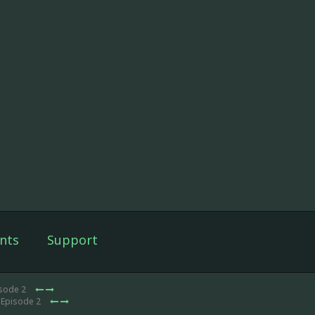
nts
Support
isode 2
 Episode 2