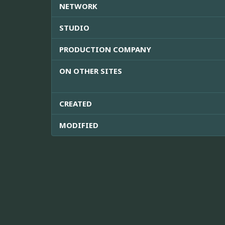
NETWORK
STUDIO
PRODUCTION COMPANY
ON OTHER SITES
CREATED
MODIFIED