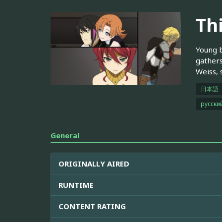
Th
Young b
gathers
Weiss, 
日本語
русски
General
ORIGINALLY AIRED
RUNTIME
CONTENT RATING