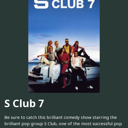
S Club 7
Be sure to catch this brilliant comedy show starring the
brilliant pop group S Club, one of the most successful pop