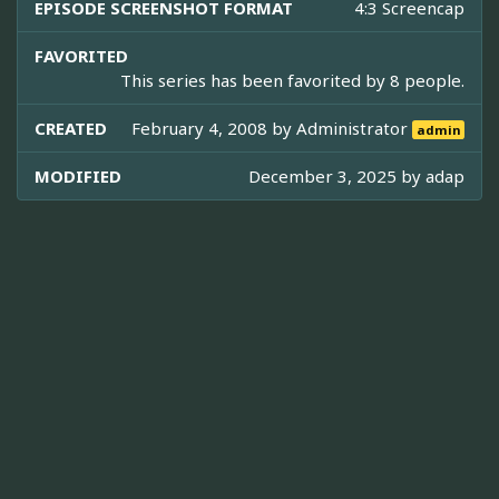
EPISODE SCREENSHOT FORMAT
4:3 Screencap
FAVORITED
This series has been favorited by 8 people.
CREATED
February 4, 2008 by
Administrator
admin
MODIFIED
December 3, 2025 by
adap