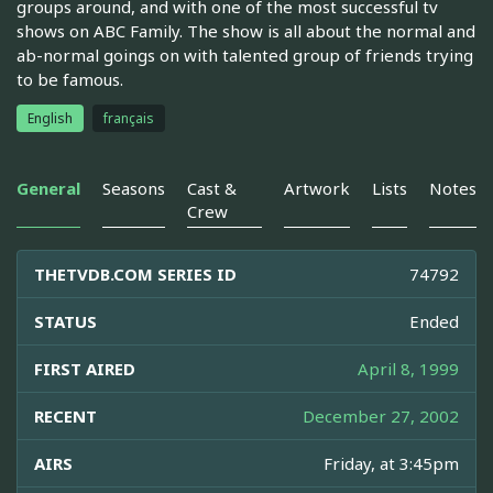
groups around, and with one of the most successful tv
shows on ABC Family. The show is all about the normal and
ab-normal goings on with talented group of friends trying
to be famous.
English
français
General
Seasons
Cast &
Artwork
Lists
Notes
Crew
THETVDB.COM SERIES ID
74792
STATUS
Ended
FIRST AIRED
April 8, 1999
RECENT
December 27, 2002
AIRS
Friday, at 3:45pm