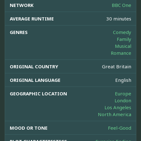
NETWORK
BBC One
AVERAGE RUNTIME
30 minutes
GENRES
Comedy
Family
Musical
Romance
ORIGINAL COUNTRY
Great Britain
ORIGINAL LANGUAGE
English
GEOGRAPHIC LOCATION
Europe
London
Los Angeles
North America
MOOD OR TONE
Feel-Good