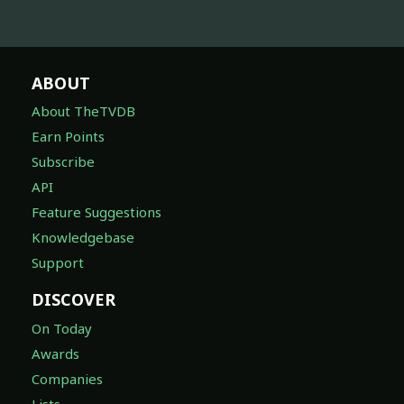
ABOUT
About TheTVDB
Earn Points
Subscribe
API
Feature Suggestions
Knowledgebase
Support
DISCOVER
On Today
Awards
Companies
Lists