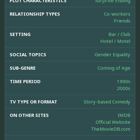
PLOT CHARACTERISTICS
Surprise Ending
RELATIONSHIP TYPES
Co-workers
Friends
SETTING
Bar / Club
Hotel / Motel
SOCIAL TOPICS
Gender Equality
SUB-GENRE
Coming of Age
TIME PERIOD
1990s
2000s
TV TYPE OR FORMAT
Story-based Comedy
ON OTHER SITES
IMDB
Official Website
TheMovieDB.com