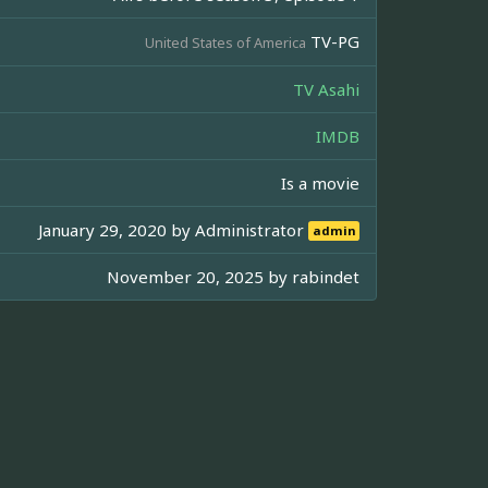
TV-PG
United States of America
TV Asahi
IMDB
Is a movie
January 29, 2020 by
Administrator
admin
November 20, 2025 by
rabindet