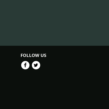
FOLLOW US