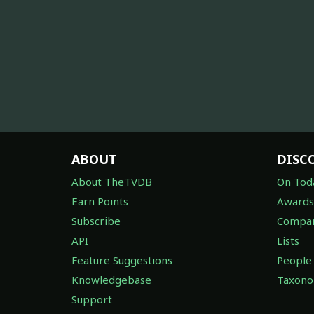
ABOUT
DISC
About TheTVDB
On Tod
Earn Points
Awards
Subscribe
Compan
API
Lists
Feature Suggestions
People
Knowledgebase
Taxon
Support