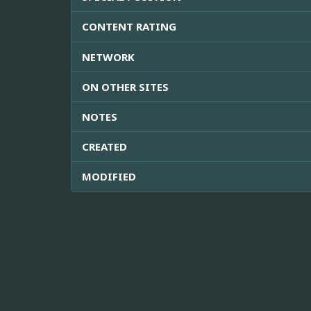
CONTENT RATING
NETWORK
ON OTHER SITES
NOTES
CREATED
MODIFIED