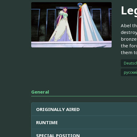
Le
Abel th
destroy
bronze 
the for
them to
Deutsc
русски
General
ORIGINALLY AIRED
RUNTIME
SPECIAL POSITION