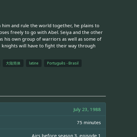
him and rule the world together, he plains to
oses freely to go with Abel. Seiya and the other
s his own group of warriors as well as some of
knights will have to fight their way through
大陆简体
latine
Português - Brasil
July 23, 1988
75 minutes
Airs before season 3, episode 1