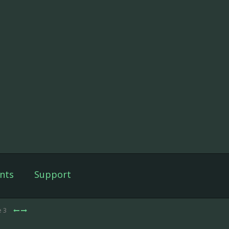
nts
Support
e 3