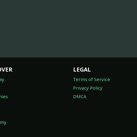
OVER
LEGAL
ay
Terms of Service
Privacy Policy
ies
DMCA
omy