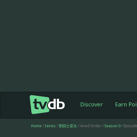
Discover
Earn Poi
Home
/
Series
/
聖闘士星矢
/ Aired Order /
Season 0
/ Episod