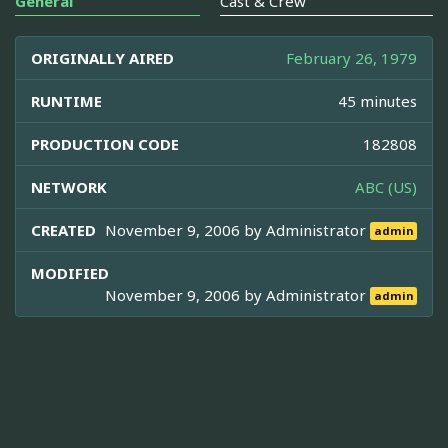
General
Cast & Crew
ORIGINALLY AIRED
February 26, 1979
RUNTIME
45 minutes
PRODUCTION CODE
182808
NETWORK
ABC (US)
CREATED
November 9, 2006 by
Administrator
admin
MODIFIED
November 9, 2006 by
Administrator
admin