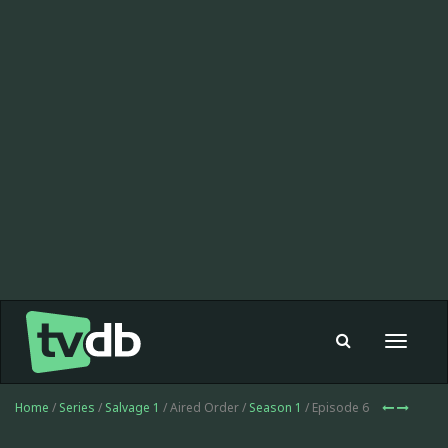
Toggle
navigat
Home
/
Series
/
Salvage 1
/ Aired Order /
Season 1
/ Episode 6