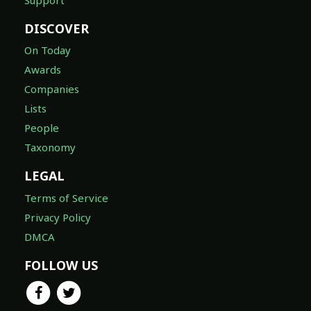
DISCOVER
On Today
Awards
Companies
Lists
People
Taxonomy
LEGAL
Terms of Service
Privacy Policy
DMCA
FOLLOW US