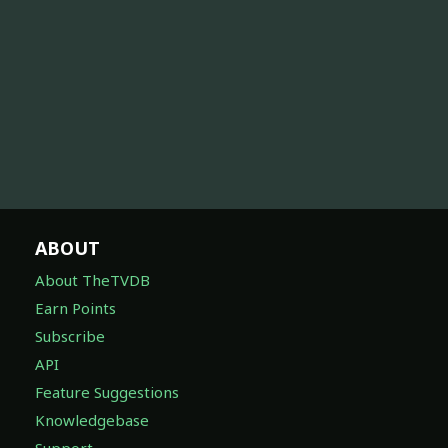
ABOUT
About TheTVDB
Earn Points
Subscribe
API
Feature Suggestions
Knowledgebase
Support