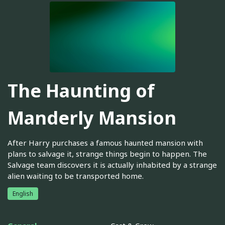
The Haunting of
Manderly Mansion
After Harry purchases a famous haunted mansion with
plans to salvage it, strange things begin to happen. The
Salvage team discovers it is actually inhabited by a strange
alien waiting to be transported home.
English