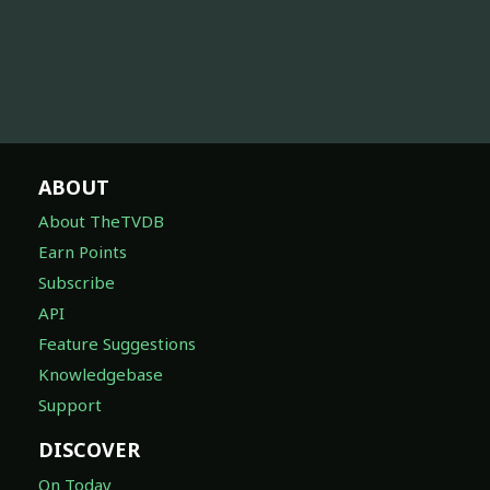
ABOUT
About TheTVDB
Earn Points
Subscribe
API
Feature Suggestions
Knowledgebase
Support
DISCOVER
On Today