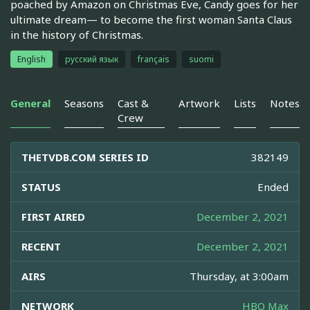
poached by Amazon on Christmas Eve, Candy goes for her
ultimate dream— to become the first woman Santa Claus
in the history of Christmas.
English
русский язык
français
suomi
General
Seasons
Cast &
Artwork
Lists
Notes
Crew
THETVDB.COM SERIES ID
382149
STATUS
Ended
FIRST AIRED
December 2, 2021
RECENT
December 2, 2021
AIRS
Thursday, at 3:00am
NETWORK
HBO Max