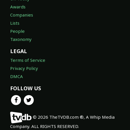
Awards
Companies
Lists
People
Taxonomy
LEGAL
Terms of Service
Privacy Policy
DMCA
FOLLOW US
© 2026 TheTVDB.com ®, A Whip Media
Company. ALL RIGHTS RESERVED.