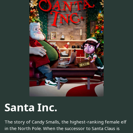
Santa Inc.
The story of Candy Smalls, the highest-ranking female elf
in the North Pole. When the successor to Santa Claus is