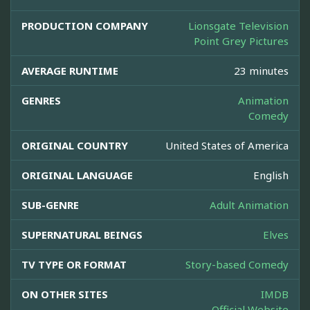
PRODUCTION COMPANY
Lionsgate Television
Point Grey Pictures
AVERAGE RUNTIME
23 minutes
GENRES
Animation
Comedy
ORIGINAL COUNTRY
United States of America
ORIGINAL LANGUAGE
English
SUB-GENRE
Adult Animation
SUPERNATURAL BEINGS
Elves
TV TYPE OR FORMAT
Story-based Comedy
ON OTHER SITES
IMDB
Official Website