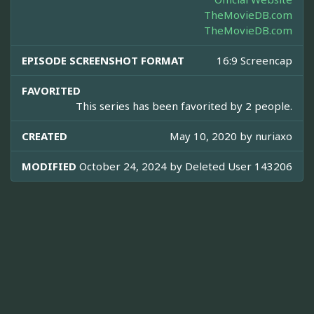
TheMovieDB.com
TheMovieDB.com
EPISODE SCREENSHOT FORMAT
16:9 Screencap
FAVORITED
This series has been favorited by 2 people.
CREATED
May 10, 2020 by
nuriaxo
MODIFIED
October 24, 2024 by
Deleted User 143206