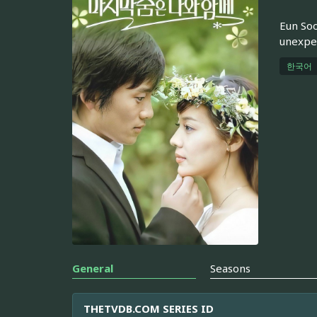
Eun Soo
unexpec
한국어
General
Seasons
THETVDB.COM SERIES ID