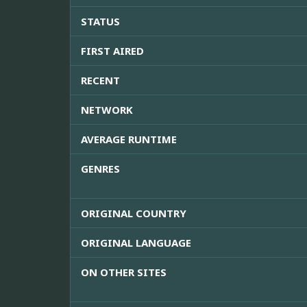
STATUS
FIRST AIRED
RECENT
NETWORK
AVERAGE RUNTIME
GENRES
ORIGINAL COUNTRY
ORIGINAL LANGUAGE
ON OTHER SITES