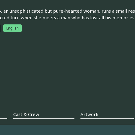
, an unsophisticated but pure-hearted woman, runs a small reso
ted turn when she meets a man who has lost all his memories
English
Cast & Crew
Artwork