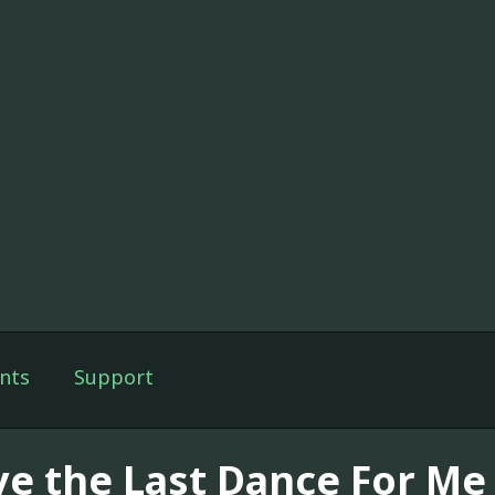
nts
Support
ve the Last Dance For Me