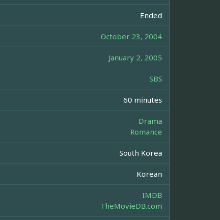
Ended
October 23, 2004
January 2, 2005
SBS
60 minutes
Drama
Romance
South Korea
Korean
IMDB
TheMovieDB.com