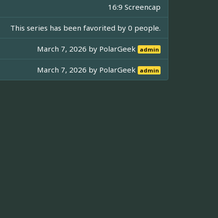
16:9 Screencap
This series has been favorited by 0 people.
March 7, 2026 by
PolarGeek
admin
March 7, 2026 by
PolarGeek
admin