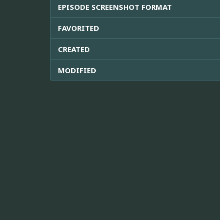
EPISODE SCREENSHOT FORMAT
FAVORITED
CREATED
MODIFIED