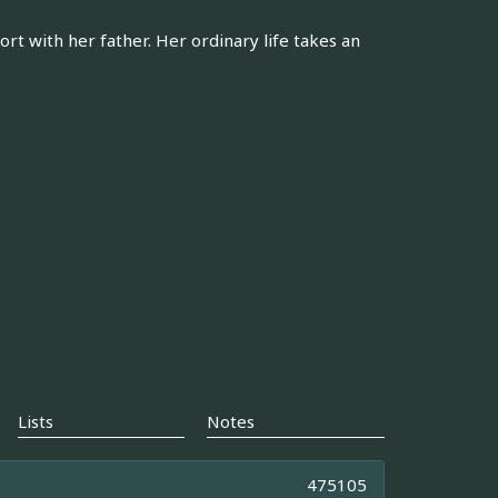
rt with her father. Her ordinary life takes an
.
Lists
Notes
475105