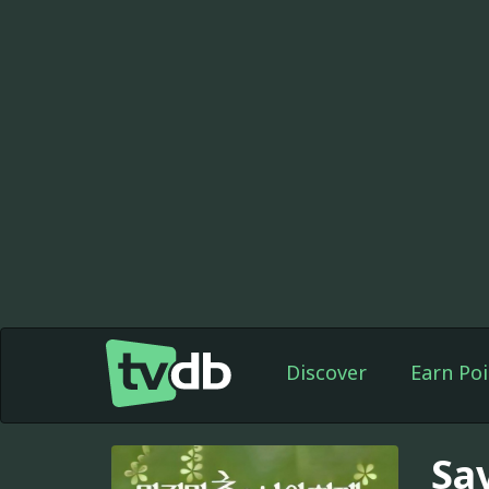
Discover
Earn Poi
Sa