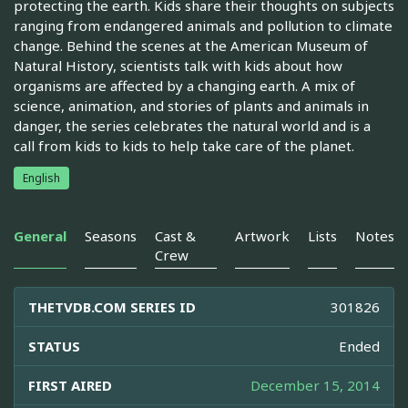
protecting the earth. Kids share their thoughts on subjects
ranging from endangered animals and pollution to climate
change. Behind the scenes at the American Museum of
Natural History, scientists talk with kids about how
organisms are affected by a changing earth. A mix of
science, animation, and stories of plants and animals in
danger, the series celebrates the natural world and is a
call from kids to kids to help take care of the planet.
English
General
Seasons
Cast &
Artwork
Lists
Notes
Crew
THETVDB.COM SERIES ID
301826
STATUS
Ended
FIRST AIRED
December 15, 2014