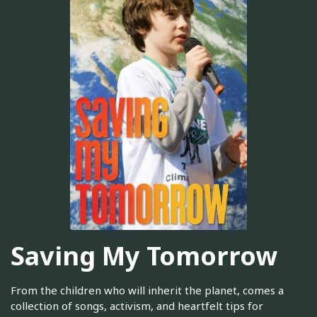
Saving My Tomorrow
From the children who will inherit the planet, comes a
collection of songs, activism, and heartfelt tips for