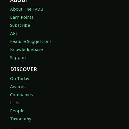
About TheTVDB
Earn Points
Subscribe
API
Feature Suggestions
Knowledgebase
Support
DISCOVER
On Today
Awards
Companies
Lists
People
Taxonomy