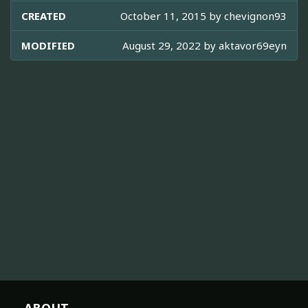
CREATED
October 11, 2015 by
chevignon93
MODIFIED
August 29, 2022 by
aktavor69eyn
ABOUT