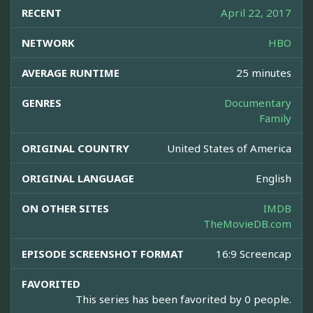
RECENT
April 22, 2017
NETWORK
HBO
AVERAGE RUNTIME
25 minutes
GENRES
Documentary
Family
ORIGINAL COUNTRY
United States of America
ORIGINAL LANGUAGE
English
ON OTHER SITES
IMDB
TheMovieDB.com
EPISODE SCREENSHOT FORMAT
16:9 Screencap
FAVORITED
This series has been favorited by 0 people.